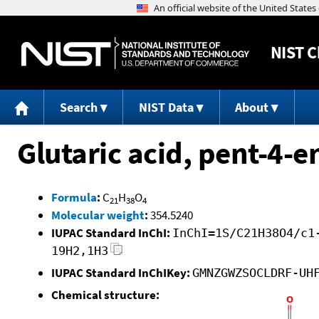
NIST
C
Search
NIST Data
About
Glutaric acid, pent-4-e
Formula
:
C
H
O
21
38
4
Molecular weight
:
354.5240
IUPAC Standard InChI:
InChI=1S/C21H38O4/c1
19H2,1H3
IUPAC Standard InChIKey:
GMNZGWZSOCLDRF-UH
Chemical structure: