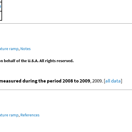
9
ature ramp
,
Notes
behalf of the U.S.A. All rights reserved.
measured during the period 2008 to 2009
, 2009. [
all data
]
ature ramp
,
References