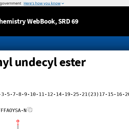
Jump to content
hemistry WebBook
, SRD 69
nyl undecyl ester
-3-5-7-8-9-10-11-12-14-19-25-21(23)17-15-16-2
FFFAOYSA-N