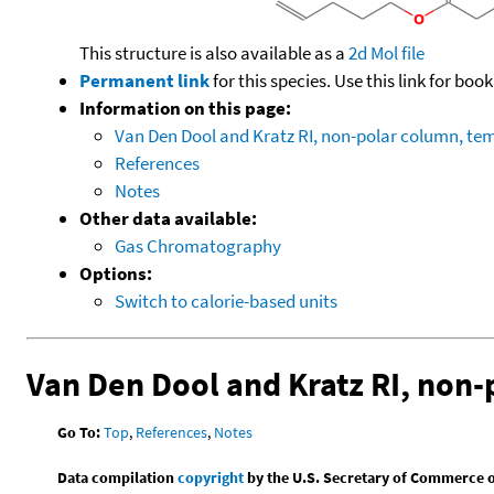
This structure is also available as a
2d Mol file
Permanent link
for this species. Use this link for bo
Information on this page:
Van Den Dool and Kratz RI, non-polar column, t
References
Notes
Other data available:
Gas Chromatography
Options:
Switch to calorie-based units
Van Den Dool and Kratz RI, non
Go To:
Top
,
References
,
Notes
Data compilation
copyright
by the U.S. Secretary of Commerce on 