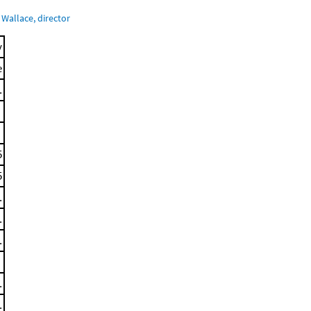
Wallace, director
y
e
.
5
5
.
.
.
.
.