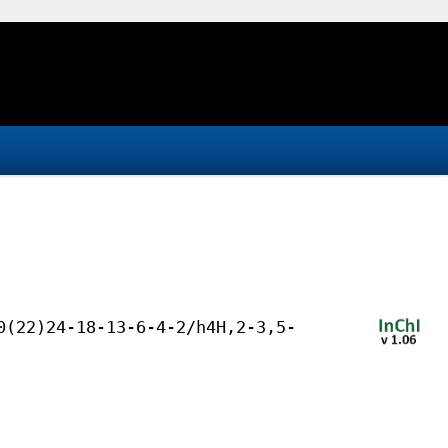
0(22)24-18-13-6-4-2/h4H,2-3,5-