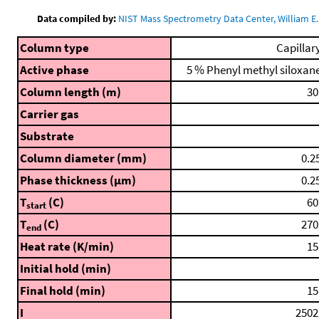
Data compiled by:
NIST Mass Spectrometry Data Center, William E. 
Column type
Capillar
Active phase
5 % Phenyl methyl siloxan
Column length (m)
30
Carrier gas
Substrate
Column diameter (mm)
0.2
Phase thickness (μm)
0.2
T
(C)
60
start
T
(C)
270
end
Heat rate (K/min)
15
Initial hold (min)
Final hold (min)
15
I
2502