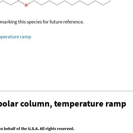
okmarking this species for future reference.
emperature ramp
-polar column, temperature ramp
behalf of the U.S.A. All rights reserved.