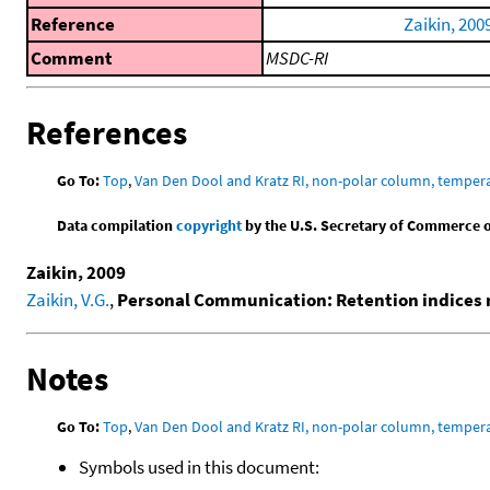
Reference
Zaikin, 200
Comment
MSDC-RI
References
Go To:
Top
,
Van Den Dool and Kratz RI, non-polar column, temper
Data compilation
copyright
by the U.S. Secretary of Commerce on 
Zaikin, 2009
Zaikin, V.G.
,
Personal Communication: Retention indices 
Notes
Go To:
Top
,
Van Den Dool and Kratz RI, non-polar column, temper
Symbols used in this document: