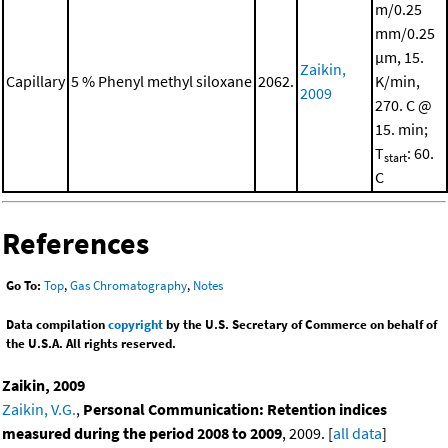
m/0.25
mm/0.25
μm, 15.
Zaikin,
Capillary
5 % Phenyl methyl siloxane
2062.
K/min,
2009
270. C @
15. min;
T
: 60.
start
C
References
Go To:
Top
,
Gas Chromatography
,
Notes
Data compilation
copyright
by the U.S. Secretary of Commerce on behalf of
the U.S.A. All rights reserved.
Zaikin, 2009
Zaikin, V.G.
,
Personal Communication: Retention indices
measured during the period 2008 to 2009
, 2009. [
all data
]