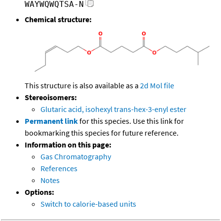
WAYWQWQTSA-N
Chemical structure:
This structure is also available as a
2d Mol file
Stereoisomers:
Glutaric acid, isohexyl trans-hex-3-enyl ester
Permanent link
for this species. Use this link for
bookmarking this species for future reference.
Information on this page:
Gas Chromatography
References
Notes
Options:
Switch to calorie-based units