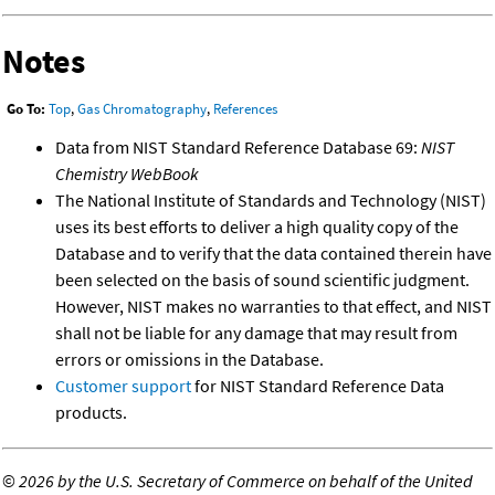
Notes
Go To:
Top
,
Gas Chromatography
,
References
Data from NIST Standard Reference Database 69:
NIST
Chemistry WebBook
The National Institute of Standards and Technology (NIST)
uses its best efforts to deliver a high quality copy of the
Database and to verify that the data contained therein have
been selected on the basis of sound scientific judgment.
However, NIST makes no warranties to that effect, and NIST
shall not be liable for any damage that may result from
errors or omissions in the Database.
Customer support
for NIST Standard Reference Data
products.
©
2026 by the U.S. Secretary of Commerce on behalf of the United