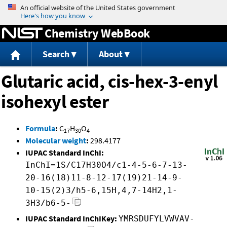
Jump to content
Chemistry WebBook
Search
About
Glutaric acid, cis-hex-3-enyl
isohexyl ester
Formula
:
C
H
O
17
30
4
Molecular weight
:
298.4177
IUPAC Standard InChI:
InChI=1S/C17H30O4/c1-4-5-6-7-13-
20-16(18)11-8-12-17(19)21-14-9-
10-15(2)3/h5-6,15H,4,7-14H2,1-
3H3/b6-5-
IUPAC Standard InChIKey:
YMRSDUFYLVWVAV-