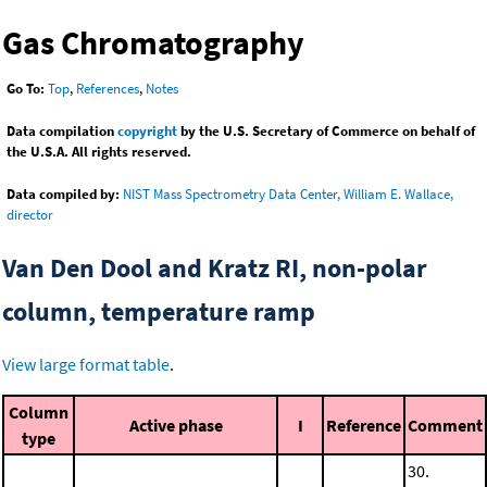
Gas Chromatography
Go To:
Top
,
References
,
Notes
Data compilation
copyright
by the U.S. Secretary of Commerce on behalf of
the U.S.A. All rights reserved.
Data compiled by:
NIST Mass Spectrometry Data Center, William E. Wallace,
director
Van Den Dool and Kratz RI, non-polar
column, temperature ramp
View large format table
.
Column
Active phase
I
Reference
Comment
type
30.