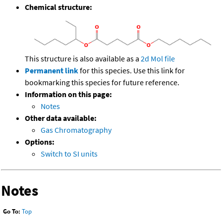
Chemical structure:
This structure is also available as a
2d Mol file
Permanent link
for this species. Use this link for
bookmarking this species for future reference.
Information on this page:
Notes
Other data available:
Gas Chromatography
Options:
Switch to SI units
Notes
Go To:
Top