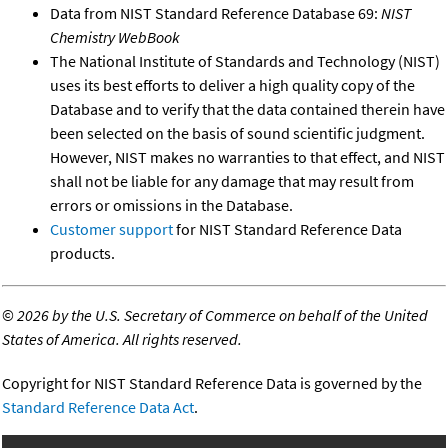
Data from NIST Standard Reference Database 69:
NIST
Chemistry WebBook
The National Institute of Standards and Technology (NIST)
uses its best efforts to deliver a high quality copy of the
Database and to verify that the data contained therein have
been selected on the basis of sound scientific judgment.
However, NIST makes no warranties to that effect, and NIST
shall not be liable for any damage that may result from
errors or omissions in the Database.
Customer support
for NIST Standard Reference Data
products.
©
2026 by the U.S. Secretary of Commerce on behalf of the United
States of America. All rights reserved.
Copyright for NIST Standard Reference Data is governed by the
Standard Reference Data Act
.