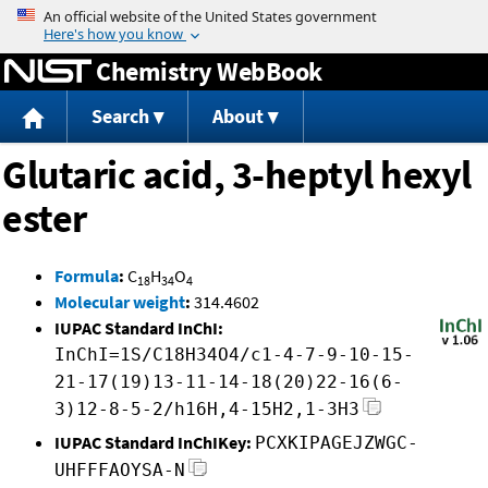
Jump to content
Chemistry WebBook
Search
About
Glutaric acid, 3-heptyl hexyl
ester
Formula
:
C
H
O
18
34
4
Molecular weight
:
314.4602
IUPAC Standard InChI:
InChI=1S/C18H34O4/c1-4-7-9-10-15-
21-17(19)13-11-14-18(20)22-16(6-
3)12-8-5-2/h16H,4-15H2,1-3H3
IUPAC Standard InChIKey:
PCXKIPAGEJZWGC-
UHFFFAOYSA-N