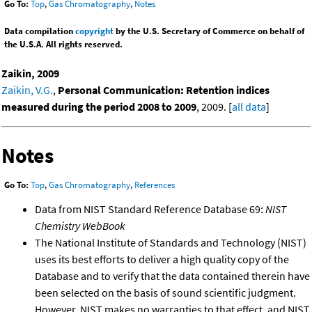
Go To:
Top
,
Gas Chromatography
,
Notes
Data compilation
copyright
by the U.S. Secretary of Commerce on behalf of
the U.S.A. All rights reserved.
Zaikin, 2009
Zaikin, V.G.
,
Personal Communication: Retention indices
measured during the period 2008 to 2009
, 2009. [
all data
]
Notes
Go To:
Top
,
Gas Chromatography
,
References
Data from NIST Standard Reference Database 69:
NIST
Chemistry WebBook
The National Institute of Standards and Technology (NIST)
uses its best efforts to deliver a high quality copy of the
Database and to verify that the data contained therein have
been selected on the basis of sound scientific judgment.
However, NIST makes no warranties to that effect, and NIST