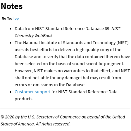
Notes
Go To:
Top
Data from NIST Standard Reference Database 69:
NIST
Chemistry WebBook
The National Institute of Standards and Technology (NIST)
uses its best efforts to deliver a high quality copy of the
Database and to verify that the data contained therein have
been selected on the basis of sound scientific judgment.
However, NIST makes no warranties to that effect, and NIST
shall not be liable for any damage that may result from
errors or omissions in the Database.
Customer support
for NIST Standard Reference Data
products.
©
2026 by the U.S. Secretary of Commerce on behalf of the United
States of America. All rights reserved.