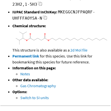
23H2,1-5H3
IUPAC Standard InChIKey:
MKEGGCNJFPAQRF-
UHFFFAOYSA-N
Chemical structure:
This structure is also available as a
2d Mol file
Permanent link
for this species. Use this link for
bookmarking this species for future reference.
Information on this page:
Notes
Other data available:
Gas Chromatography
Options:
Switch to SI units