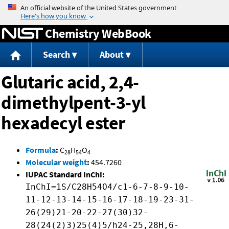
Jump to content
Chemistry WebBook
Search
About
Glutaric acid, 2,4-
dimethylpent-3-yl
hexadecyl ester
Formula
:
C
H
O
28
54
4
Molecular weight
:
454.7260
IUPAC Standard InChI:
InChI=1S/C28H54O4/c1-6-7-8-9-10-
11-12-13-14-15-16-17-18-19-23-31-
26(29)21-20-22-27(30)32-
28(24(2)3)25(4)5/h24-25,28H,6-