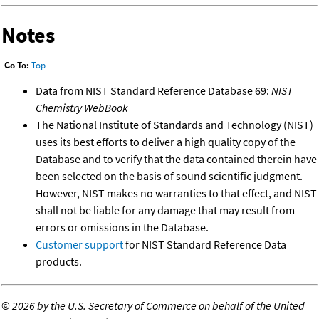
Notes
Go To:
Top
Data from NIST Standard Reference Database 69:
NIST
Chemistry WebBook
The National Institute of Standards and Technology (NIST)
uses its best efforts to deliver a high quality copy of the
Database and to verify that the data contained therein have
been selected on the basis of sound scientific judgment.
However, NIST makes no warranties to that effect, and NIST
shall not be liable for any damage that may result from
errors or omissions in the Database.
Customer support
for NIST Standard Reference Data
products.
©
2026 by the U.S. Secretary of Commerce on behalf of the United