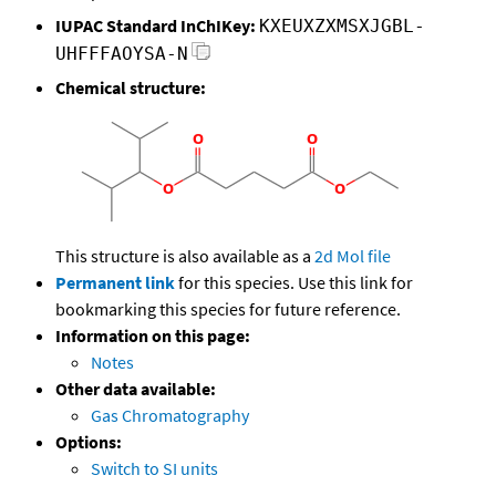
IUPAC Standard InChIKey:
KXEUXZXMSXJGBL-
UHFFFAOYSA-N
Chemical structure:
This structure is also available as a
2d Mol file
Permanent link
for this species. Use this link for
bookmarking this species for future reference.
Information on this page:
Notes
Other data available:
Gas Chromatography
Options:
Switch to SI units