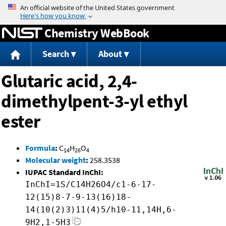
Jump to content
Chemistry WebBook
Search
About
Glutaric acid, 2,4-
dimethylpent-3-yl ethyl
ester
Formula
:
C
H
O
14
26
4
Molecular weight
:
258.3538
IUPAC Standard InChI:
InChI=1S/C14H26O4/c1-6-17-
12(15)8-7-9-13(16)18-
14(10(2)3)11(4)5/h10-11,14H,6-
9H2,1-5H3