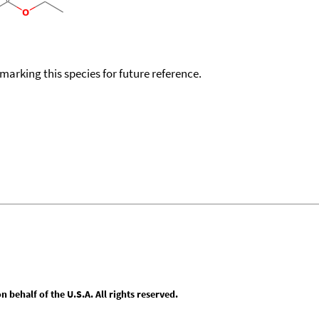
okmarking this species for future reference.
behalf of the U.S.A. All rights reserved.