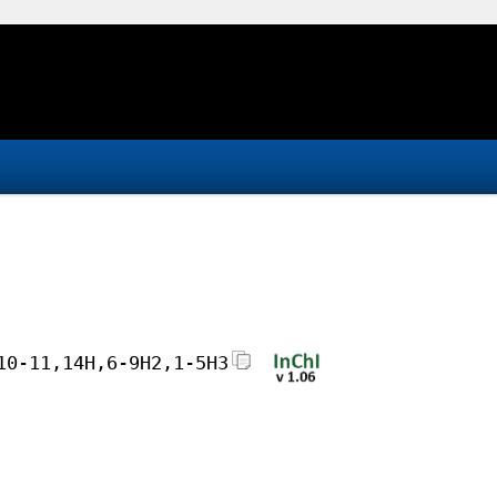
10-11,14H,6-9H2,1-5H3