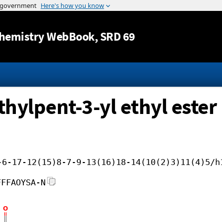
Jump to content
hemistry WebBook
, SRD 69
thylpent-3-yl ethyl ester
-6-17-12(15)8-7-9-13(16)18-14(10(2)3)11(4)5/h
FFFAOYSA-N