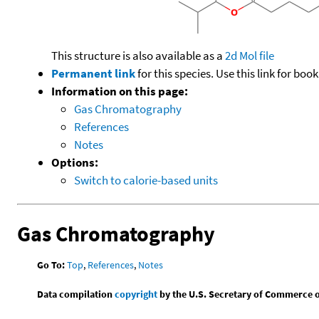
This structure is also available as a
2d Mol file
Permanent link
for this species. Use this link for bo
Information on this page:
Gas Chromatography
References
Notes
Options:
Switch to calorie-based units
Gas Chromatography
Go To:
Top
,
References
,
Notes
Data compilation
copyright
by the U.S. Secretary of Commerce on 