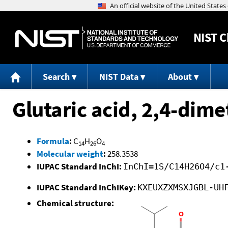
NIST
C
Search
NIST Data
About
Glutaric acid, 2,4-dime
Formula
:
C
H
O
14
26
4
Molecular weight
:
258.3538
IUPAC Standard InChI:
InChI=1S/C14H26O4/c1
IUPAC Standard InChIKey:
KXEUXZXMSXJGBL-UH
Chemical structure: