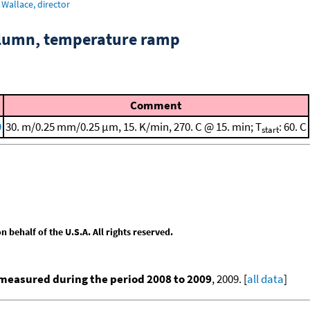
Wallace, director
column, temperature ramp
Comment
9
30. m/0.25 mm/0.25 μm, 15. K/min, 270. C @ 15. min; T
: 60. C
start
behalf of the U.S.A. All rights reserved.
measured during the period 2008 to 2009
, 2009. [
all data
]