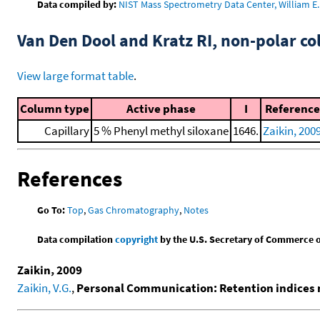
Data compiled by:
NIST Mass Spectrometry Data Center, William E. 
Van Den Dool and Kratz RI, non-polar 
View large format table
.
Column type
Active phase
I
Reference
Capillary
5 % Phenyl methyl siloxane
1646.
Zaikin, 200
References
Go To:
Top
,
Gas Chromatography
,
Notes
Data compilation
copyright
by the U.S. Secretary of Commerce on 
Zaikin, 2009
Zaikin, V.G.
,
Personal Communication: Retention indices 