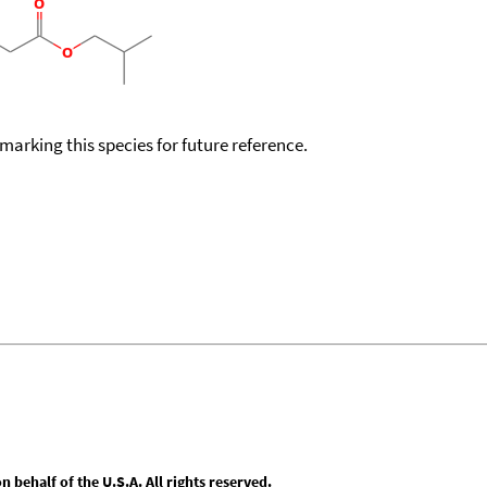
okmarking this species for future reference.
behalf of the U.S.A. All rights reserved.