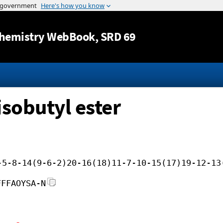
Jump to content
hemistry WebBook
, SRD 69
isobutyl ester
-5-8-14(9-6-2)20-16(18)11-7-10-15(17)19-12-13
FFFAOYSA-N