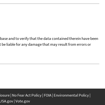
tabase and to verify that the data contained therein have been
t be liable for any damage that may result from errors or
closure
No Fear Act Policy
FOIA
Environmental Policy
USA.gov
Vote.gov