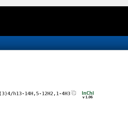
(3)4/h13-14H,5-12H2,1-4H3