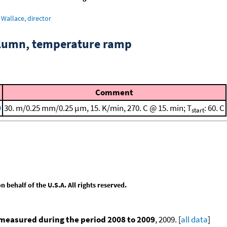
Wallace, director
column, temperature ramp
Comment
9
30. m/0.25 mm/0.25 μm, 15. K/min, 270. C @ 15. min; T
: 60. C
start
behalf of the U.S.A. All rights reserved.
measured during the period 2008 to 2009
, 2009. [
all data
]