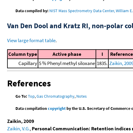
Data compiled by:
NIST Mass Spectrometry Data Center, William E. 
Van Den Dool and Kratz RI, non-polar 
View large format table
.
Column type
Active phase
I
Reference
Capillary
5 % Phenyl methyl siloxane
1835.
Zaikin, 200
References
Go To:
Top
,
Gas Chromatography
,
Notes
Data compilation
copyright
by the U.S. Secretary of Commerce on 
Zaikin, 2009
Zaikin, V.G.
,
Personal Communication: Retention indices 