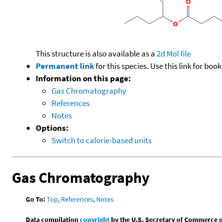
This structure is also available as a
2d Mol file
Permanent link
for this species. Use this link for bo
Information on this page:
Gas Chromatography
References
Notes
Options:
Switch to calorie-based units
Gas Chromatography
Go To:
Top
,
References
,
Notes
Data compilation
copyright
by the U.S. Secretary of Commerce on 