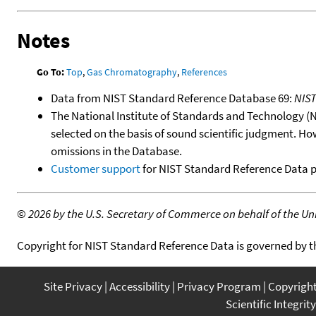
Notes
Go To:
Top
,
Gas Chromatography
,
References
Data from NIST Standard Reference Database 69:
NIS
The National Institute of Standards and Technology (NIS
selected on the basis of sound scientific judgment. Ho
omissions in the Database.
Customer support
for NIST Standard Reference Data 
©
2026 by the U.S. Secretary of Commerce on behalf of the Unit
Copyright for NIST Standard Reference Data is governed by 
Site Privacy
Accessibility
Privacy Program
Copyrigh
Scientific Integrity