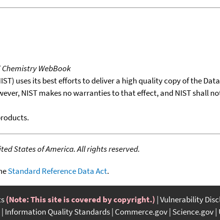
T Chemistry WebBook
T) uses its best efforts to deliver a high quality copy of the Da
wever, NIST makes no warranties to that effect, and NIST shall no
products.
ed States of America. All rights reserved.
the
Standard Reference Data Act
.
ts
(Note: This site is covered by copyright.)
Vulnerability Dis
Information Quality Standards
Commerce.gov
Science.gov