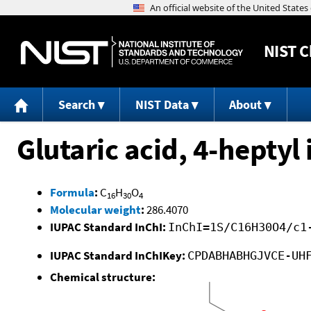
NIST
C
Search
NIST Data
About
Glutaric acid, 4-heptyl 
Formula
:
C
H
O
16
30
4
Molecular weight
:
286.4070
IUPAC Standard InChI:
InChI=1S/C16H30O4/c1
IUPAC Standard InChIKey:
CPDABHABHGJVCE-UH
Chemical structure: