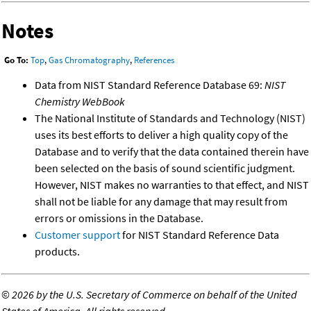
Notes
Go To:
Top
,
Gas Chromatography
,
References
Data from NIST Standard Reference Database 69:
NIST
Chemistry WebBook
The National Institute of Standards and Technology (NIST)
uses its best efforts to deliver a high quality copy of the
Database and to verify that the data contained therein have
been selected on the basis of sound scientific judgment.
However, NIST makes no warranties to that effect, and NIST
shall not be liable for any damage that may result from
errors or omissions in the Database.
Customer support
for NIST Standard Reference Data
products.
©
2026 by the U.S. Secretary of Commerce on behalf of the United
States of America. All rights reserved.