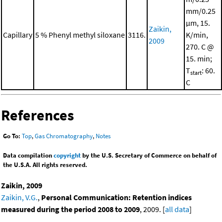
mm/0.25
μm, 15.
Zaikin,
Capillary
5 % Phenyl methyl siloxane
3116.
K/min,
2009
270. C @
15. min;
T
: 60.
start
C
References
Go To:
Top
,
Gas Chromatography
,
Notes
Data compilation
copyright
by the U.S. Secretary of Commerce on behalf of
the U.S.A. All rights reserved.
Zaikin, 2009
Zaikin, V.G.
,
Personal Communication: Retention indices
measured during the period 2008 to 2009
, 2009. [
all data
]