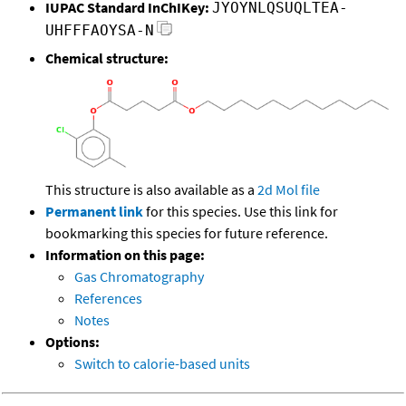
IUPAC Standard InChIKey:
JYOYNLQSUQLTEA-
UHFFFAOYSA-N
Chemical structure:
This structure is also available as a
2d Mol file
Permanent link
for this species. Use this link for
bookmarking this species for future reference.
Information on this page:
Gas Chromatography
References
Notes
Options:
Switch to calorie-based units