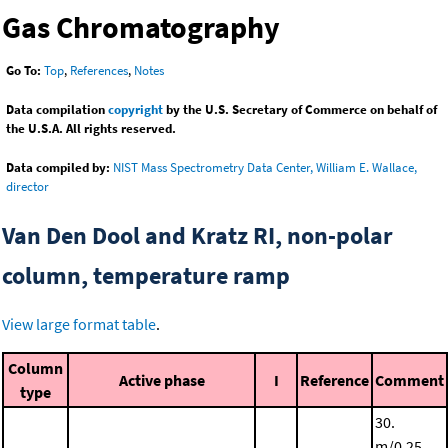
Gas Chromatography
Go To:
Top
,
References
,
Notes
Data compilation
copyright
by the U.S. Secretary of Commerce on behalf of
the U.S.A. All rights reserved.
Data compiled by:
NIST Mass Spectrometry Data Center, William E. Wallace,
director
Van Den Dool and Kratz RI, non-polar
column, temperature ramp
View large format table
.
Column
Active phase
I
Reference
Comment
type
30.
m/0.25