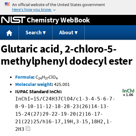
Jump to content
Chemistry WebBook
Search
About
Glutaric acid, 2-chloro-5-
methylphenyl dodecyl ester
Formula
:
C
H
ClO
24
37
4
Molecular weight
:
425.001
IUPAC Standard InChI:
InChI=1S/C24H37ClO4/c1-3-4-5-6-7-
8-9-10-11-12-18-28-23(26)14-13-
15-24(27)29-22-19-20(2)16-17-
21(22)25/h16-17,19H,3-15,18H2,1-
2H3