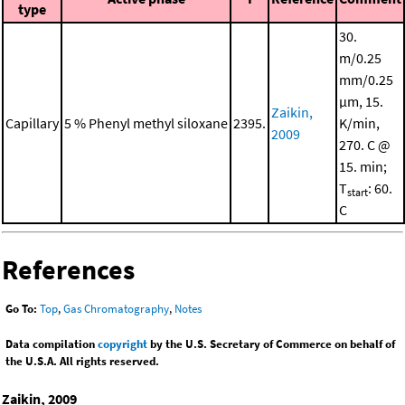
type
30.
m/0.25
mm/0.25
μm, 15.
Zaikin,
Capillary
5 % Phenyl methyl siloxane
2395.
K/min,
2009
270. C @
15. min;
T
: 60.
start
C
References
Go To:
Top
,
Gas Chromatography
,
Notes
Data compilation
copyright
by the U.S. Secretary of Commerce on behalf of
the U.S.A. All rights reserved.
Zaikin, 2009