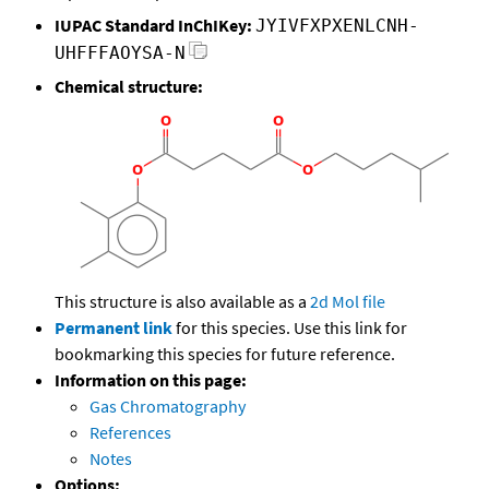
IUPAC Standard InChIKey:
JYIVFXPXENLCNH-
UHFFFAOYSA-N
Chemical structure:
This structure is also available as a
2d Mol file
Permanent link
for this species. Use this link for
bookmarking this species for future reference.
Information on this page:
Gas Chromatography
References
Notes
Options: