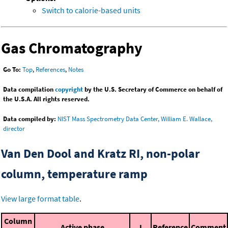
Switch to calorie-based units
Gas Chromatography
Go To:
Top
,
References
,
Notes
Data compilation
copyright
by the U.S. Secretary of Commerce on behalf of
the U.S.A. All rights reserved.
Data compiled by:
NIST Mass Spectrometry Data Center, William E. Wallace,
director
Van Den Dool and Kratz RI, non-polar
column, temperature ramp
View large format table
.
Column
Active phase
I
Reference
Comment