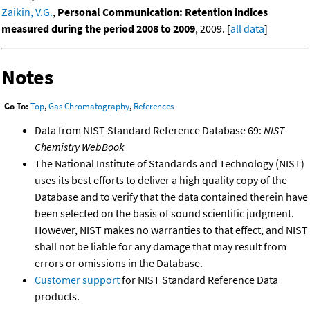
Zaikin, V.G.
,
Personal Communication: Retention indices
measured during the period 2008 to 2009
, 2009. [
all data
]
Notes
Go To:
Top
,
Gas Chromatography
,
References
Data from NIST Standard Reference Database 69:
NIST
Chemistry WebBook
The National Institute of Standards and Technology (NIST)
uses its best efforts to deliver a high quality copy of the
Database and to verify that the data contained therein have
been selected on the basis of sound scientific judgment.
However, NIST makes no warranties to that effect, and NIST
shall not be liable for any damage that may result from
errors or omissions in the Database.
Customer support
for NIST Standard Reference Data
products.