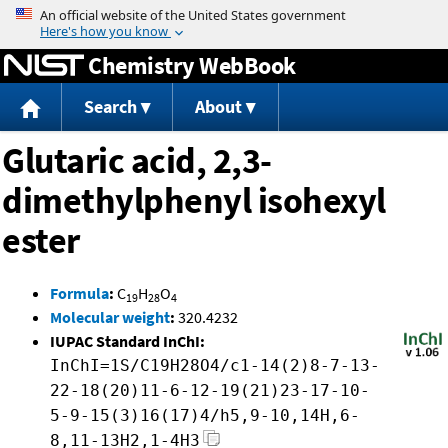
Jump to content
Chemistry WebBook
Search
About
Glutaric acid, 2,3-
dimethylphenyl isohexyl
ester
Formula
:
C
H
O
19
28
4
Molecular weight
:
320.4232
IUPAC Standard InChI:
InChI=1S/C19H28O4/c1-14(2)8-7-13-
22-18(20)11-6-12-19(21)23-17-10-
5-9-15(3)16(17)4/h5,9-10,14H,6-
8,11-13H2,1-4H3