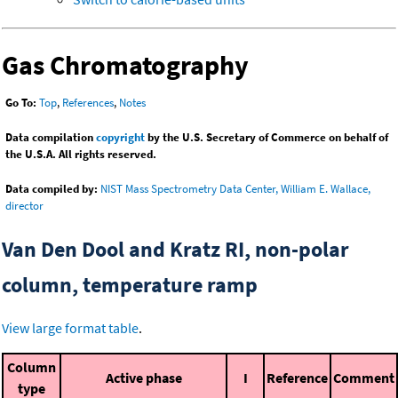
Gas Chromatography
Go To:
Top
,
References
,
Notes
Data compilation
copyright
by the U.S. Secretary of Commerce on behalf of
the U.S.A. All rights reserved.
Data compiled by:
NIST Mass Spectrometry Data Center, William E. Wallace,
director
Van Den Dool and Kratz RI, non-polar
column, temperature ramp
View large format table
.
Column
Active phase
I
Reference
Comment
type