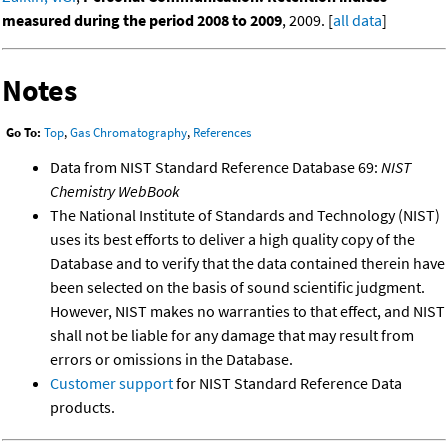
measured during the period 2008 to 2009
, 2009. [
all data
]
Notes
Go To:
Top
,
Gas Chromatography
,
References
Data from NIST Standard Reference Database 69:
NIST
Chemistry WebBook
The National Institute of Standards and Technology (NIST)
uses its best efforts to deliver a high quality copy of the
Database and to verify that the data contained therein have
been selected on the basis of sound scientific judgment.
However, NIST makes no warranties to that effect, and NIST
shall not be liable for any damage that may result from
errors or omissions in the Database.
Customer support
for NIST Standard Reference Data
products.