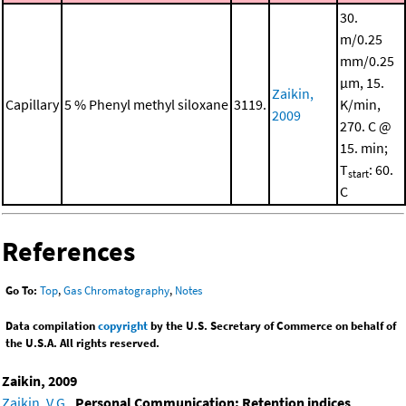
30.
m/0.25
mm/0.25
μm, 15.
Zaikin,
Capillary
5 % Phenyl methyl siloxane
3119.
K/min,
2009
270. C @
15. min;
T
: 60.
start
C
References
Go To:
Top
,
Gas Chromatography
,
Notes
Data compilation
copyright
by the U.S. Secretary of Commerce on behalf of
the U.S.A. All rights reserved.
Zaikin, 2009
Zaikin, V.G.
,
Personal Communication: Retention indices