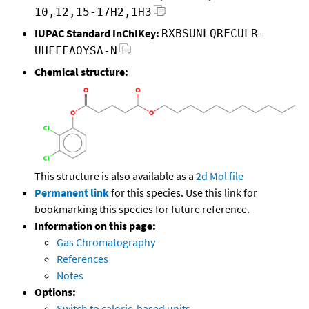
10,12,15-17H2,1H3
IUPAC Standard InChIKey:
RXBSUNLQRFCULR-
UHFFFAOYSA-N
Chemical structure:
This structure is also available as a
2d Mol file
Permanent link
for this species. Use this link for
bookmarking this species for future reference.
Information on this page:
Gas Chromatography
References
Notes
Options:
Switch to calorie-based units