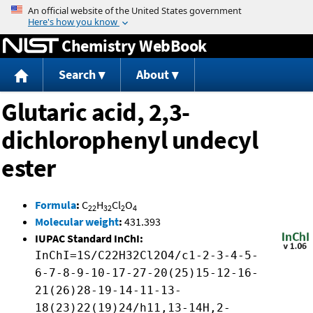
Jump to content
Chemistry WebBook
Search
About
Glutaric acid, 2,3-
dichlorophenyl undecyl
ester
Formula
:
C
H
Cl
O
22
32
2
4
Molecular weight
:
431.393
IUPAC Standard InChI:
InChI=1S/C22H32Cl2O4/c1-2-3-4-5-
6-7-8-9-10-17-27-20(25)15-12-16-
21(26)28-19-14-11-13-
18(23)22(19)24/h11,13-14H,2-