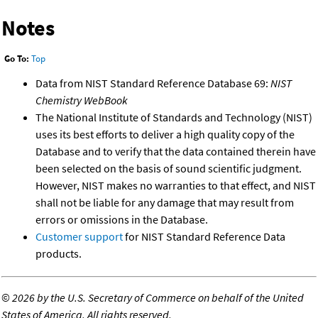
Notes
Go To:
Top
Data from NIST Standard Reference Database 69:
NIST
Chemistry WebBook
The National Institute of Standards and Technology (NIST)
uses its best efforts to deliver a high quality copy of the
Database and to verify that the data contained therein have
been selected on the basis of sound scientific judgment.
However, NIST makes no warranties to that effect, and NIST
shall not be liable for any damage that may result from
errors or omissions in the Database.
Customer support
for NIST Standard Reference Data
products.
©
2026 by the U.S. Secretary of Commerce on behalf of the United
States of America. All rights reserved.