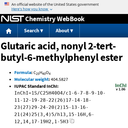
Jump to content
Chemistry WebBook
Search
About
Glutaric acid, nonyl 2-tert-
butyl-6-methylphenyl ester
Formula
:
C
H
O
25
40
4
Molecular weight
:
404.5827
IUPAC Standard InChI:
InChI=1S/C25H40O4/c1-6-7-8-9-10-
11-12-19-28-22(26)17-14-18-
23(27)29-24-20(2)15-13-16-
21(24)25(3,4)5/h13,15-16H,6-
12,14,17-19H2,1-5H3