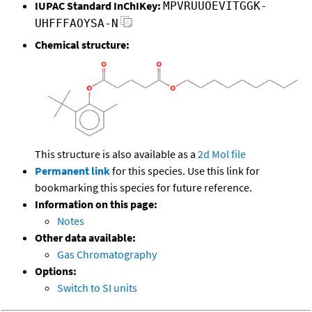
IUPAC Standard InChIKey:
MPVRUUOEVITGGK-
UHFFFAOYSA-N
Chemical structure:
This structure is also available as a
2d Mol file
Permanent link
for this species. Use this link for
bookmarking this species for future reference.
Information on this page:
Notes
Other data available:
Gas Chromatography
Options:
Switch to SI units