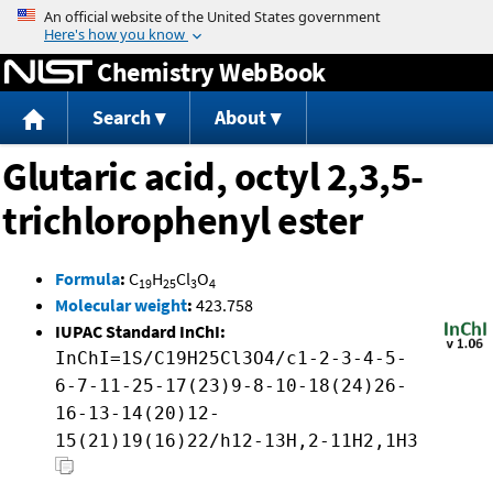
Jump to content
Chemistry WebBook
Search
About
Glutaric acid, octyl 2,3,5-
trichlorophenyl ester
Formula
:
C
H
Cl
O
19
25
3
4
Molecular weight
:
423.758
IUPAC Standard InChI:
InChI=1S/C19H25Cl3O4/c1-2-3-4-5-
6-7-11-25-17(23)9-8-10-18(24)26-
16-13-14(20)12-
15(21)19(16)22/h12-13H,2-11H2,1H3