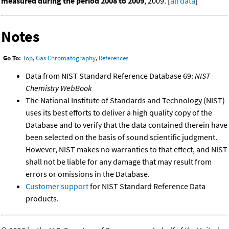
measured during the period 2008 to 2009
, 2009. [
all data
]
Notes
Go To:
Top
,
Gas Chromatography
,
References
Data from NIST Standard Reference Database 69:
NIST
Chemistry WebBook
The National Institute of Standards and Technology (NIST)
uses its best efforts to deliver a high quality copy of the
Database and to verify that the data contained therein have
been selected on the basis of sound scientific judgment.
However, NIST makes no warranties to that effect, and NIST
shall not be liable for any damage that may result from
errors or omissions in the Database.
Customer support
for NIST Standard Reference Data
products.