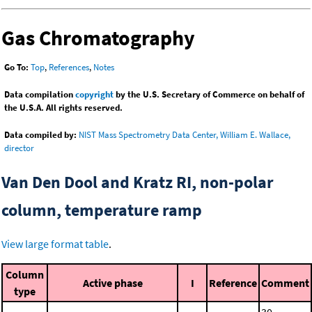
Gas Chromatography
Go To:
Top
,
References
,
Notes
Data compilation
copyright
by the U.S. Secretary of Commerce on behalf of
the U.S.A. All rights reserved.
Data compiled by:
NIST Mass Spectrometry Data Center, William E. Wallace,
director
Van Den Dool and Kratz RI, non-polar
column, temperature ramp
View large format table
.
Column
Active phase
I
Reference
Comment
type