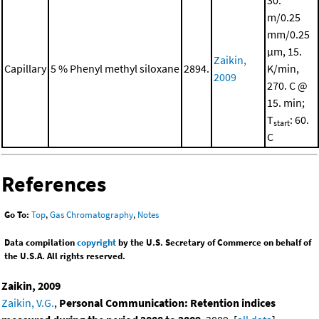
30.
m/0.25
mm/0.25
μm, 15.
Zaikin,
Capillary
5 % Phenyl methyl siloxane
2894.
K/min,
2009
270. C @
15. min;
T
: 60.
start
C
References
Go To:
Top
,
Gas Chromatography
,
Notes
Data compilation
copyright
by the U.S. Secretary of Commerce on behalf of
the U.S.A. All rights reserved.
Zaikin, 2009
Zaikin, V.G.
,
Personal Communication: Retention indices