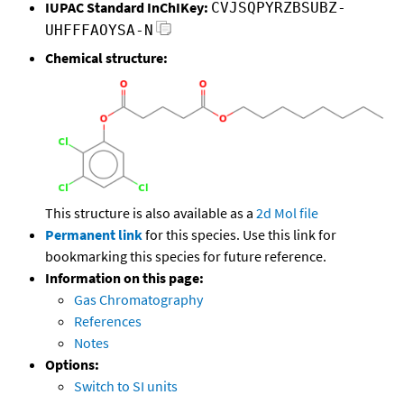
IUPAC Standard InChIKey:
CVJSQPYRZBSUBZ-
UHFFFAOYSA-N
Chemical structure:
This structure is also available as a
2d Mol file
Permanent link
for this species. Use this link for
bookmarking this species for future reference.
Information on this page:
Gas Chromatography
References
Notes
Options:
Switch to SI units