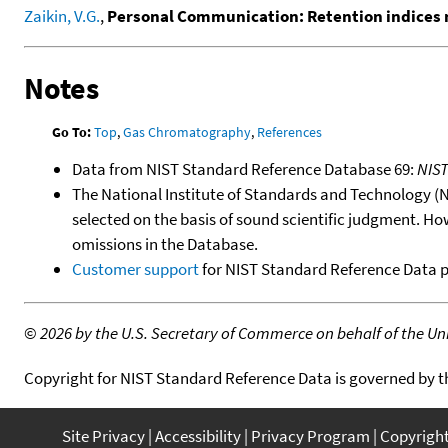
Zaikin, V.G.
,
Personal Communication: Retention indices 
Notes
Go To:
Top
,
Gas Chromatography
,
References
Data from NIST Standard Reference Database 69:
NIS
The National Institute of Standards and Technology (NIS
selected on the basis of sound scientific judgment. Ho
omissions in the Database.
Customer support
for NIST Standard Reference Data 
©
2026 by the U.S. Secretary of Commerce on behalf of the Unit
Copyright for NIST Standard Reference Data is governed by 
Site Privacy
Accessibility
Privacy Program
Copyrigh