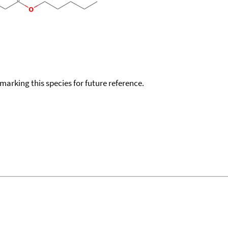
okmarking this species for future reference.