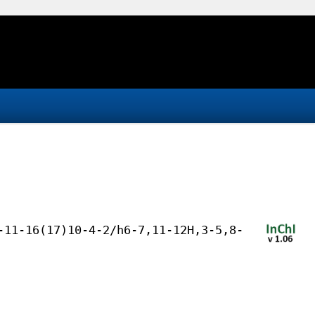
-11-16(17)10-4-2/h6-7,11-12H,3-5,8-