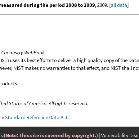
measured during the period 2008 to 2009
, 2009. [
all data
]
T Chemistry WebBook
T) uses its best efforts to deliver a high quality copy of the Da
wever, NIST makes no warranties to that effect, and NIST shall no
products.
ed States of America. All rights reserved.
the
Standard Reference Data Act
.
ts
(Note: This site is covered by copyright.)
Vulnerability Dis