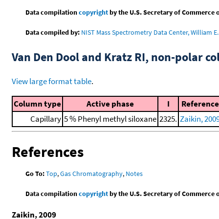
Data compilation
copyright
by the U.S. Secretary of Commerce on 
Data compiled by:
NIST Mass Spectrometry Data Center, William E. 
Van Den Dool and Kratz RI, non-polar 
View large format table
.
Column type
Active phase
I
Reference
Capillary
5 % Phenyl methyl siloxane
2325.
Zaikin, 200
References
Go To:
Top
,
Gas Chromatography
,
Notes
Data compilation
copyright
by the U.S. Secretary of Commerce on 
Zaikin, 2009