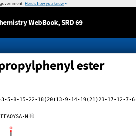
Jump to content
hemistry WebBook
, SRD 69
-propylphenyl ester
-3-5-8-15-22-18(20)13-9-14-19(21)23-17-12-7-6
FFFAOYSA-N