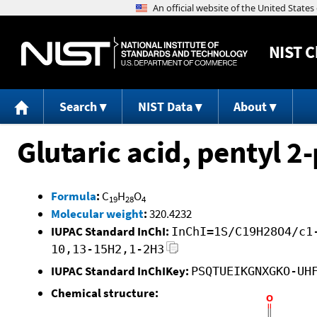
NIST
C
Search
NIST Data
About
Glutaric acid, pentyl 2
Formula
:
C
H
O
19
28
4
Molecular weight
:
320.4232
IUPAC Standard InChI:
InChI=1S/C19H28O4/c1
10,13-15H2,1-2H3
IUPAC Standard InChIKey:
PSQTUEIKGNXGKO-UH
Chemical structure: