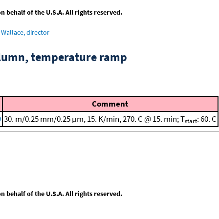
behalf of the U.S.A. All rights reserved.
Wallace, director
column, temperature ramp
Comment
9
30. m/0.25 mm/0.25 μm, 15. K/min, 270. C @ 15. min; T
: 60. C
start
behalf of the U.S.A. All rights reserved.