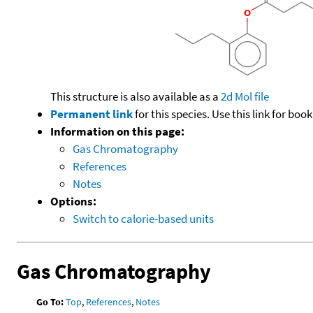
This structure is also available as a
2d Mol file
Permanent link
for this species. Use this link for bo
Information on this page:
Gas Chromatography
References
Notes
Options:
Switch to calorie-based units
Gas Chromatography
Go To:
Top
,
References
,
Notes