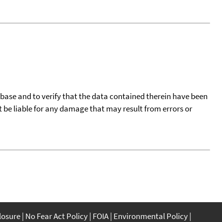
tabase and to verify that the data contained therein have been
t be liable for any damage that may result from errors or
closure
No Fear Act Policy
FOIA
Environmental Policy