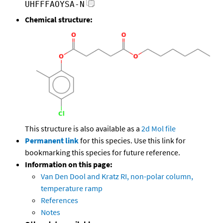
UHFFFAOYSA-N
Chemical structure:
This structure is also available as a
2d Mol file
Permanent link
for this species. Use this link for
bookmarking this species for future reference.
Information on this page:
Van Den Dool and Kratz RI, non-polar column,
temperature ramp
References
Notes