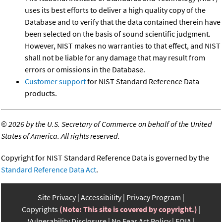
uses its best efforts to deliver a high quality copy of the
Database and to verify that the data contained therein have
been selected on the basis of sound scientific judgment.
However, NIST makes no warranties to that effect, and NIST
shall not be liable for any damage that may result from
errors or omissions in the Database.
Customer support
for NIST Standard Reference Data
products.
©
2026 by the U.S. Secretary of Commerce on behalf of the United
States of America. All rights reserved.
Copyright for NIST Standard Reference Data is governed by the
Standard Reference Data Act
.
Site Privacy
Accessibility
Privacy Program
Copyrights
(Note: This site is covered by copyright.)
Vulnerability Disclosure
No Fear Act Policy
FOIA