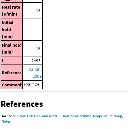
Heat rate
15.
(K/min)
Initial
hold
(min)
Final hold
15.
(min)
I
2493.
Zaikin,
Reference
2009
Comment
MSDC-RI
References
Go To:
Top
,
Van Den Dool and Kratz RI, non-polar column, temperature ramp
,
Notes