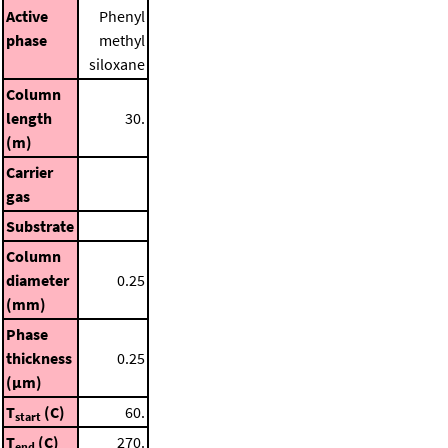
Active
Phenyl
phase
methyl
siloxane
Column
length
30.
(m)
Carrier
gas
Substrate
Column
diameter
0.25
(mm)
Phase
thickness
0.25
(μm)
T
(C)
60.
start
T
(C)
270.
end