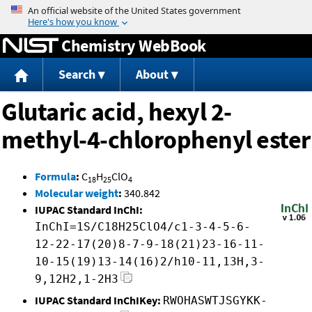
Jump to content
Chemistry WebBook
Search
About
Glutaric acid, hexyl 2-
methyl-4-chlorophenyl ester
Formula
:
C
H
ClO
18
25
4
Molecular weight
:
340.842
IUPAC Standard InChI:
InChI=1S/C18H25ClO4/c1-3-4-5-6-
12-22-17(20)8-7-9-18(21)23-16-11-
10-15(19)13-14(16)2/h10-11,13H,3-
9,12H2,1-2H3
IUPAC Standard InChIKey:
RWOHASWTJSGYKK-