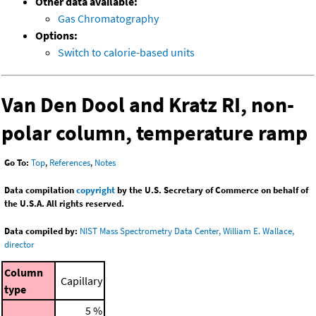
Other data available:
Gas Chromatography
Options:
Switch to calorie-based units
Van Den Dool and Kratz RI, non-
polar column, temperature ramp
Go To:
Top
,
References
,
Notes
Data compilation
copyright
by the U.S. Secretary of Commerce on behalf of
the U.S.A. All rights reserved.
Data compiled by:
NIST Mass Spectrometry Data Center, William E. Wallace,
director
Column
Capillary
type
5 %