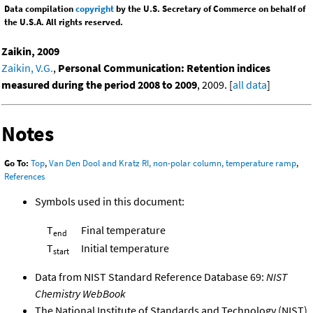
Data compilation
copyright
by the U.S. Secretary of Commerce on behalf of
the U.S.A. All rights reserved.
Zaikin, 2009
Zaikin, V.G.
,
Personal Communication: Retention indices
measured during the period 2008 to 2009
, 2009. [
all data
]
Notes
Go To:
Top
,
Van Den Dool and Kratz RI, non-polar column, temperature ramp
,
References
Symbols used in this document:
T
Final temperature
end
T
Initial temperature
start
Data from NIST Standard Reference Database 69:
NIST
Chemistry WebBook
The National Institute of Standards and Technology (NIST)