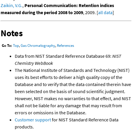
Zaikin, V.G.
,
Personal Communication: Retention indices
measured during the period 2008 to 2009
, 2009. [
all data
]
Notes
Go To:
Top
,
Gas Chromatography
,
References
Data from NIST Standard Reference Database 69:
NIST
Chemistry WebBook
The National Institute of Standards and Technology (NIST)
uses its best efforts to deliver a high quality copy of the
Database and to verify that the data contained therein have
been selected on the basis of sound scientific judgment.
However, NIST makes no warranties to that effect, and NIST
shall not be liable for any damage that may result from
errors or omissions in the Database.
Customer support
for NIST Standard Reference Data
products.