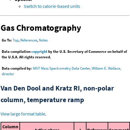
Switch to calorie-based units
Gas Chromatography
Go To:
Top
,
References
,
Notes
Data compilation
copyright
by the U.S. Secretary of Commerce on behalf of
the U.S.A. All rights reserved.
Data compiled by:
NIST Mass Spectrometry Data Center, William E. Wallace,
director
Van Den Dool and Kratz RI, non-polar
column, temperature ramp
View large format table
.
Column
Active phase
I
Reference
Comment