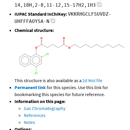
14,18H,2-8,11-12,15-17H2,1H3
IUPAC Standard InChIKey:
VKKRHGCLFSUVDZ-
UHFFFAOYSA-N
Chemical structure:
This structure is also available as a
2d Mol file
Permanent link
for this species. Use this link for
bookmarking this species for future reference.
Information on this page:
Gas Chromatography
References
Notes
Options: