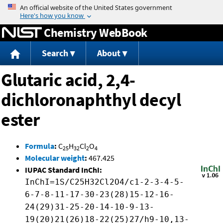
Jump to content
Chemistry WebBook
Search
About
Glutaric acid, 2,4-
dichloronaphthyl decyl
ester
Formula
:
C
H
Cl
O
25
32
2
4
Molecular weight
:
467.425
IUPAC Standard InChI:
InChI=1S/C25H32Cl2O4/c1-2-3-4-5-
6-7-8-11-17-30-23(28)15-12-16-
24(29)31-25-20-14-10-9-13-
19(20)21(26)18-22(25)27/h9-10,13-