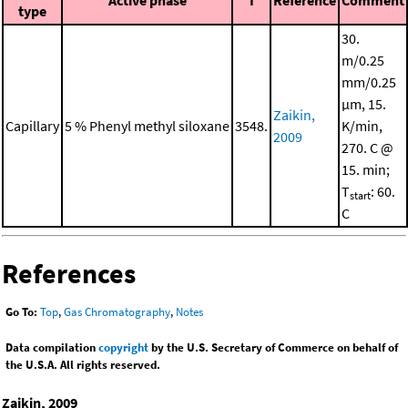
type
30.
m/0.25
mm/0.25
μm, 15.
Zaikin,
Capillary
5 % Phenyl methyl siloxane
3548.
K/min,
2009
270. C @
15. min;
T
: 60.
start
C
References
Go To:
Top
,
Gas Chromatography
,
Notes
Data compilation
copyright
by the U.S. Secretary of Commerce on behalf of
the U.S.A. All rights reserved.
Zaikin, 2009