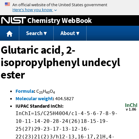
Jump to content
Chemistry WebBook
Search
About
Glutaric acid, 2-
isopropylphenyl undecyl
ester
Formula
:
C
H
O
25
40
4
Molecular weight
:
404.5827
IUPAC Standard InChI:
InChI=1S/C25H40O4/c1-4-5-6-7-8-9-
10-11-14-20-28-24(26)18-15-19-
25(27)29-23-17-13-12-16-
22(23)21(2)3/h12-13,16-17,21H,4-