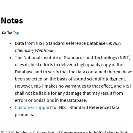
Notes
Go To:
Top
Data from NIST Standard Reference Database 69:
NIST
Chemistry WebBook
The National Institute of Standards and Technology (NIST)
uses its best efforts to deliver a high quality copy of the
Database and to verify that the data contained therein have
been selected on the basis of sound scientific judgment.
However, NIST makes no warranties to that effect, and NIST
shall not be liable for any damage that may result from
errors or omissions in the Database.
Customer support
for NIST Standard Reference Data
products.
©
2026 by the U.S. Secretary of Commerce on behalf of the United