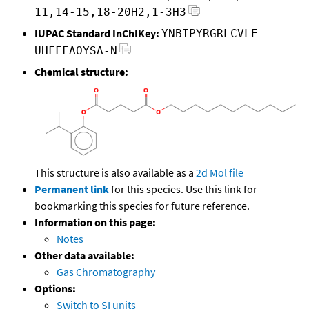
11,14-15,18-20H2,1-3H3
IUPAC Standard InChIKey:
YNBIPYRGRLCVLE-
UHFFFAOYSA-N
Chemical structure:
This structure is also available as a
2d Mol file
Permanent link
for this species. Use this link for
bookmarking this species for future reference.
Information on this page:
Notes
Other data available:
Gas Chromatography
Options:
Switch to SI units