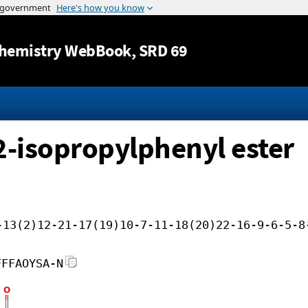
Jump to content
hemistry WebBook
, SRD 69
 2-isopropylphenyl ester
-13(2)12-21-17(19)10-7-11-18(20)22-16-9-6-5-8
FFFAOYSA-N