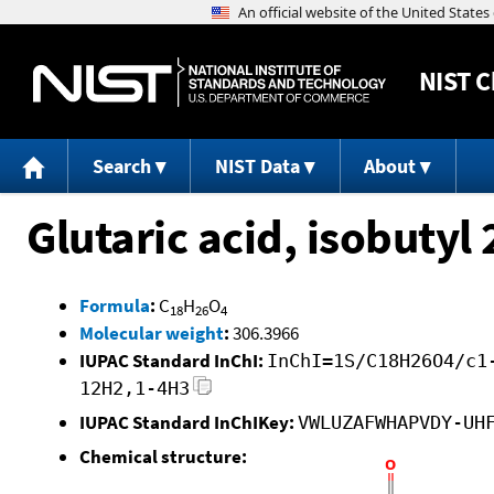
NIST
C
Search
NIST Data
About
Glutaric acid, isobutyl
Formula
:
C
H
O
18
26
4
Molecular weight
:
306.3966
IUPAC Standard InChI:
InChI=1S/C18H26O4/c1
12H2,1-4H3
IUPAC Standard InChIKey:
VWLUZAFWHAPVDY-UH
Chemical structure: