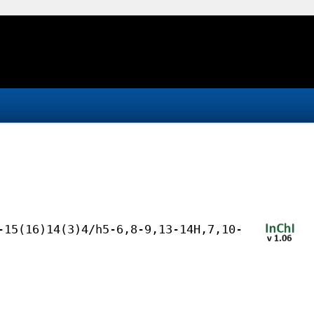
-15(16)14(3)4/h5-6,8-9,13-14H,7,10-