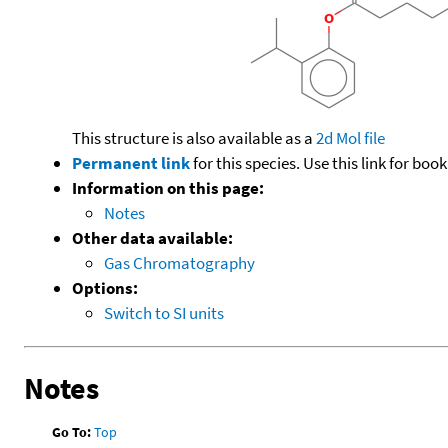
This structure is also available as a
2d Mol file
Permanent link
for this species. Use this link for bo
Information on this page:
Notes
Other data available:
Gas Chromatography
Options:
Switch to SI units
Notes
Go To:
Top