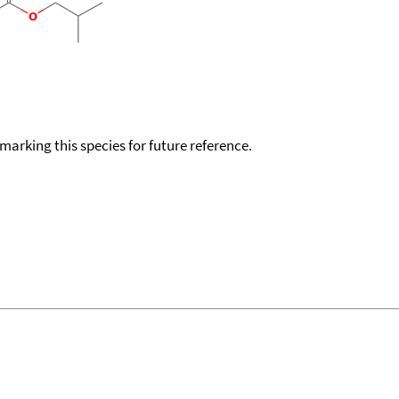
okmarking this species for future reference.