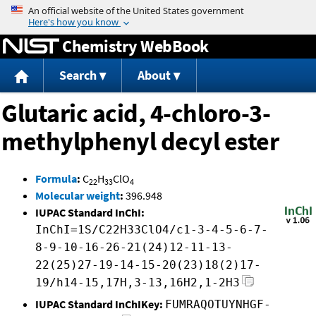
Jump to content
Chemistry WebBook
Search
About
Glutaric acid, 4-chloro-3-
methylphenyl decyl ester
Formula
:
C
H
ClO
22
33
4
Molecular weight
:
396.948
IUPAC Standard InChI:
InChI=1S/C22H33ClO4/c1-3-4-5-6-7-
8-9-10-16-26-21(24)12-11-13-
22(25)27-19-14-15-20(23)18(2)17-
19/h14-15,17H,3-13,16H2,1-2H3
IUPAC Standard InChIKey:
FUMRAQOTUYNHGF-