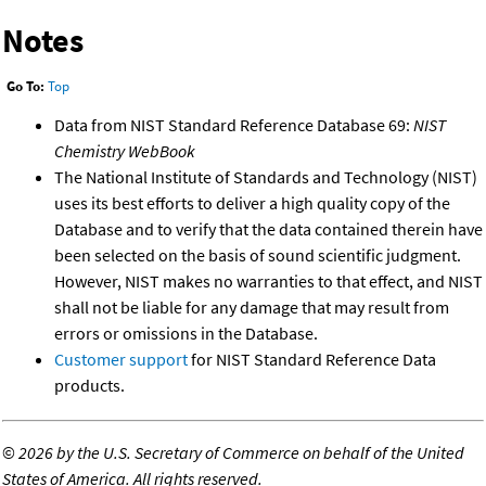
Notes
Go To:
Top
Data from NIST Standard Reference Database 69:
NIST
Chemistry WebBook
The National Institute of Standards and Technology (NIST)
uses its best efforts to deliver a high quality copy of the
Database and to verify that the data contained therein have
been selected on the basis of sound scientific judgment.
However, NIST makes no warranties to that effect, and NIST
shall not be liable for any damage that may result from
errors or omissions in the Database.
Customer support
for NIST Standard Reference Data
products.
©
2026 by the U.S. Secretary of Commerce on behalf of the United
States of America. All rights reserved.