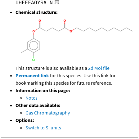
UHFFFAOYSA-N
Chemical structure:
This structure is also available as a
2d Mol file
Permanent link
for this species. Use this link for
bookmarking this species for future reference.
Information on this page:
Notes
Other data available:
Gas Chromatography
Options:
Switch to SI units