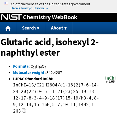
Jump to content
Chemistry WebBook
Search
About
Glutaric acid, isohexyl 2-
naphthyl ester
Formula
:
C
H
O
21
26
4
Molecular weight
:
342.4287
IUPAC Standard InChI:
InChI=1S/C21H26O4/c1-16(2)7-6-14-
24-20(22)10-5-11-21(23)25-19-13-
12-17-8-3-4-9-18(17)15-19/h3-4,8-
9,12-13,15-16H,5-7,10-11,14H2,1-
2H3