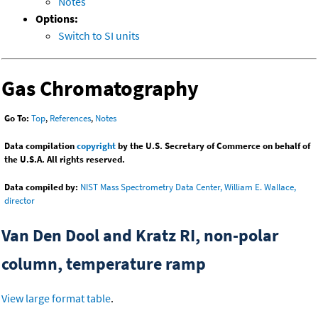
Notes
Options:
Switch to SI units
Gas Chromatography
Go To:
Top
,
References
,
Notes
Data compilation
copyright
by the U.S. Secretary of Commerce on behalf of
the U.S.A. All rights reserved.
Data compiled by:
NIST Mass Spectrometry Data Center, William E. Wallace,
director
Van Den Dool and Kratz RI, non-polar
column, temperature ramp
View large format table
.