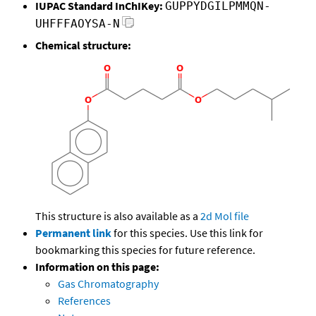
IUPAC Standard InChIKey:
GUPPYDGILPMMQN-
UHFFFAOYSA-N
Chemical structure:
This structure is also available as a
2d Mol file
Permanent link
for this species. Use this link for
bookmarking this species for future reference.
Information on this page:
Gas Chromatography
References