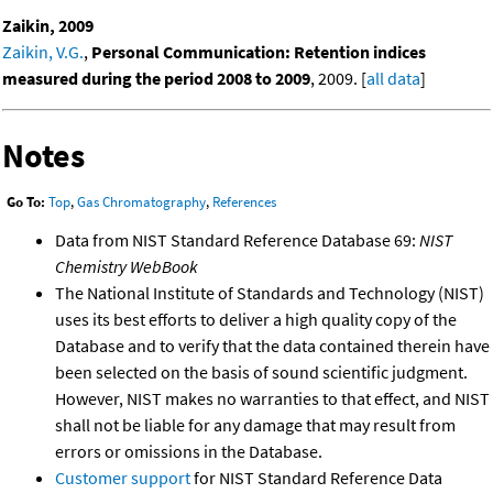
Zaikin, 2009
Zaikin, V.G.
,
Personal Communication: Retention indices
measured during the period 2008 to 2009
, 2009. [
all data
]
Notes
Go To:
Top
,
Gas Chromatography
,
References
Data from NIST Standard Reference Database 69:
NIST
Chemistry WebBook
The National Institute of Standards and Technology (NIST)
uses its best efforts to deliver a high quality copy of the
Database and to verify that the data contained therein have
been selected on the basis of sound scientific judgment.
However, NIST makes no warranties to that effect, and NIST
shall not be liable for any damage that may result from
errors or omissions in the Database.
Customer support
for NIST Standard Reference Data