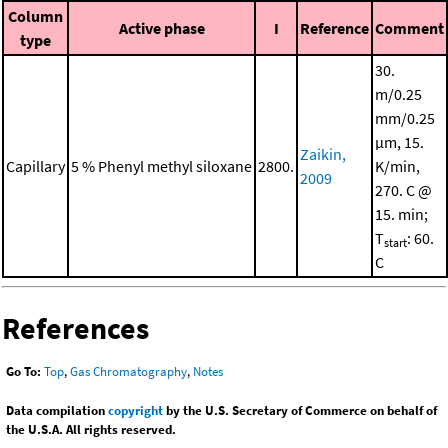
Column
Active phase
I
Reference
Comment
type
30.
m/0.25
mm/0.25
μm, 15.
Zaikin,
Capillary
5 % Phenyl methyl siloxane
2800.
K/min,
2009
270. C @
15. min;
T
: 60.
start
C
References
Go To:
Top
,
Gas Chromatography
,
Notes
Data compilation
copyright
by the U.S. Secretary of Commerce on behalf of
the U.S.A. All rights reserved.