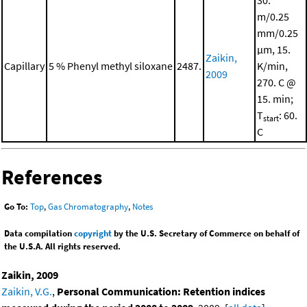
30.
m/0.25
mm/0.25
μm, 15.
Zaikin,
Capillary
5 % Phenyl methyl siloxane
2487.
K/min,
2009
270. C @
15. min;
T
: 60.
start
C
References
Go To:
Top
,
Gas Chromatography
,
Notes
Data compilation
copyright
by the U.S. Secretary of Commerce on behalf of
the U.S.A. All rights reserved.
Zaikin, 2009
Zaikin, V.G.
,
Personal Communication: Retention indices