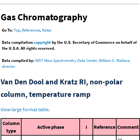
Gas Chromatography
Go To:
Top
,
References
,
Notes
Data compilation
copyright
by the U.S. Secretary of Commerce on behalf of
the U.S.A. All rights reserved.
Data compiled by:
NIST Mass Spectrometry Data Center, William E. Wallace,
director
Van Den Dool and Kratz RI, non-polar
column, temperature ramp
View large format table
.
Column
Active phase
I
Reference
Comment
type