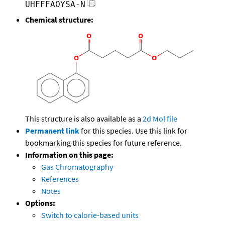
UHFFFAOYSA-N
Chemical structure:
This structure is also available as a
2d Mol file
Permanent link
for this species. Use this link for
bookmarking this species for future reference.
Information on this page:
Gas Chromatography
References
Notes
Options:
Switch to calorie-based units