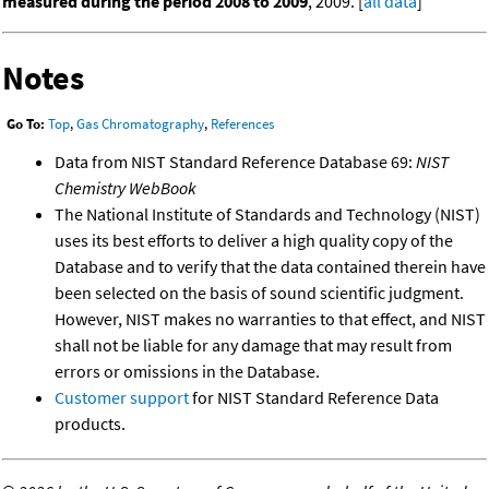
measured during the period 2008 to 2009
, 2009. [
all data
]
Notes
Go To:
Top
,
Gas Chromatography
,
References
Data from NIST Standard Reference Database 69:
NIST
Chemistry WebBook
The National Institute of Standards and Technology (NIST)
uses its best efforts to deliver a high quality copy of the
Database and to verify that the data contained therein have
been selected on the basis of sound scientific judgment.
However, NIST makes no warranties to that effect, and NIST
shall not be liable for any damage that may result from
errors or omissions in the Database.
Customer support
for NIST Standard Reference Data
products.