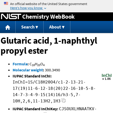
Jump to content
Chemistry WebBook
Search
About
Glutaric acid, 1-naphthyl
propyl ester
Formula
:
C
H
O
18
20
4
Molecular weight
:
300.3490
IUPAC Standard InChI:
InChI=1S/C18H20O4/c1-2-13-21-
17(19)11-6-12-18(20)22-16-10-5-8-
14-7-3-4-9-15(14)16/h3-5,7-
10H,2,6,11-13H2,1H3
IUPAC Standard InChIKey:
CJSOUXLHNAATKV-