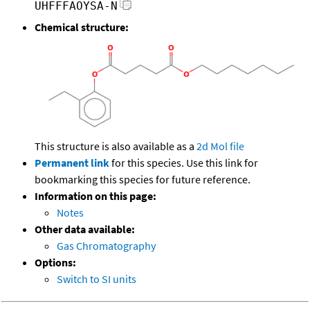
UHFFFAOYSA-N
Chemical structure:
This structure is also available as a
2d Mol file
Permanent link
for this species. Use this link for
bookmarking this species for future reference.
Information on this page:
Notes
Other data available:
Gas Chromatography
Options:
Switch to SI units