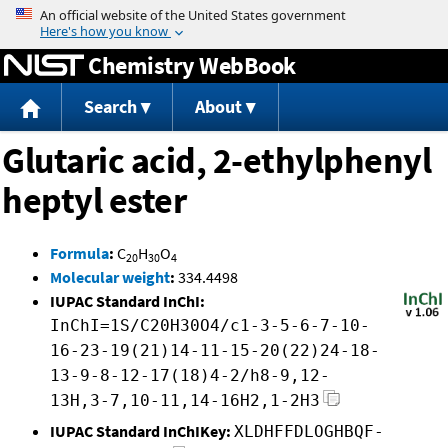
Jump to content
Chemistry WebBook
Search
About
Glutaric acid, 2-ethylphenyl
heptyl ester
Formula
:
C
H
O
20
30
4
Molecular weight
:
334.4498
IUPAC Standard InChI:
InChI=1S/C20H30O4/c1-3-5-6-7-10-
16-23-19(21)14-11-15-20(22)24-18-
13-9-8-12-17(18)4-2/h8-9,12-
13H,3-7,10-11,14-16H2,1-2H3
IUPAC Standard InChIKey:
XLDHFFDLOGHBQF-