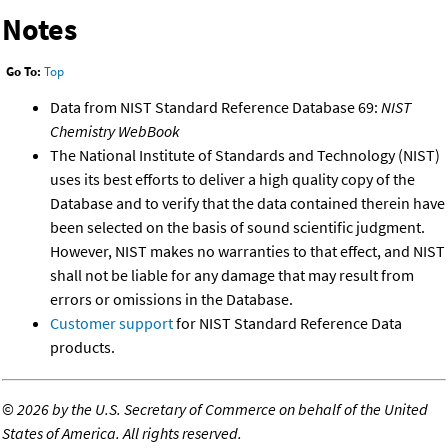
Notes
Go To:
Top
Data from NIST Standard Reference Database 69:
NIST
Chemistry WebBook
The National Institute of Standards and Technology (NIST)
uses its best efforts to deliver a high quality copy of the
Database and to verify that the data contained therein have
been selected on the basis of sound scientific judgment.
However, NIST makes no warranties to that effect, and NIST
shall not be liable for any damage that may result from
errors or omissions in the Database.
Customer support
for NIST Standard Reference Data
products.
©
2026 by the U.S. Secretary of Commerce on behalf of the United
States of America. All rights reserved.