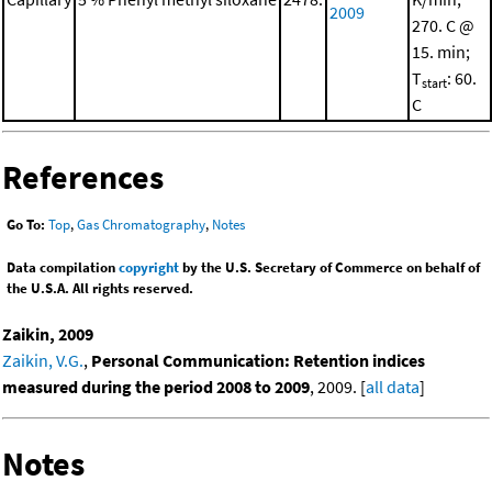
2009
270. C @
15. min;
T
: 60.
start
C
References
Go To:
Top
,
Gas Chromatography
,
Notes
Data compilation
copyright
by the U.S. Secretary of Commerce on behalf of
the U.S.A. All rights reserved.
Zaikin, 2009
Zaikin, V.G.
,
Personal Communication: Retention indices
measured during the period 2008 to 2009
, 2009. [
all data
]
Notes