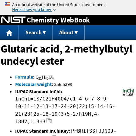
Jump to content
Chemistry WebBook
Search
About
Glutaric acid, 2-methylbutyl
undecyl ester
Formula
:
C
H
O
21
40
4
Molecular weight
:
356.5399
IUPAC Standard InChI:
InChI=1S/C21H40O4/c1-4-6-7-8-9-
10-11-12-13-17-24-20(22)15-14-16-
21(23)25-18-19(3)5-2/h19H,4-
18H2,1-3H3
IUPAC Standard InChIKey:
PFBRITSSTUDNQJ-