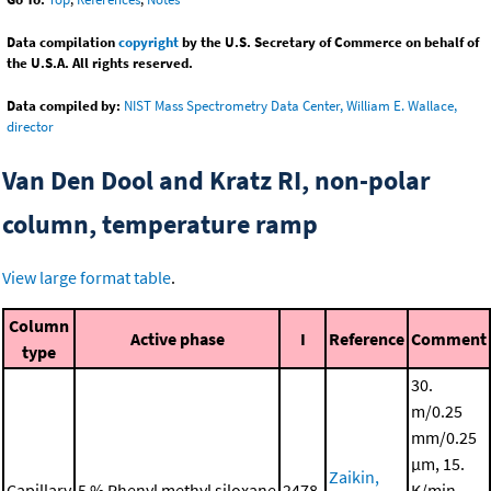
Data compilation
copyright
by the U.S. Secretary of Commerce on behalf of
the U.S.A. All rights reserved.
Data compiled by:
NIST Mass Spectrometry Data Center, William E. Wallace,
director
Van Den Dool and Kratz RI, non-polar
column, temperature ramp
View large format table
.
Column
Active phase
I
Reference
Comment
type
30.
m/0.25
mm/0.25
μm, 15.
Zaikin,
Capillary
5 % Phenyl methyl siloxane
2478.
K/min,