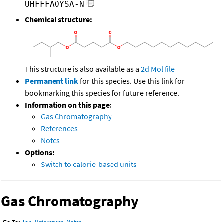
UHFFFAOYSA-N
Chemical structure:
This structure is also available as a
2d Mol file
Permanent link
for this species. Use this link for
bookmarking this species for future reference.
Information on this page:
Gas Chromatography
References
Notes
Options:
Switch to calorie-based units
Gas Chromatography
Go To:
Top
,
References
,
Notes