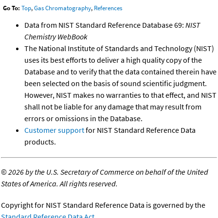
Go To:
Top
,
Gas Chromatography
,
References
Data from NIST Standard Reference Database 69:
NIST
Chemistry WebBook
The National Institute of Standards and Technology (NIST)
uses its best efforts to deliver a high quality copy of the
Database and to verify that the data contained therein have
been selected on the basis of sound scientific judgment.
However, NIST makes no warranties to that effect, and NIST
shall not be liable for any damage that may result from
errors or omissions in the Database.
Customer support
for NIST Standard Reference Data
products.
©
2026 by the U.S. Secretary of Commerce on behalf of the United
States of America. All rights reserved.
Copyright for NIST Standard Reference Data is governed by the
Standard Reference Data Act
.