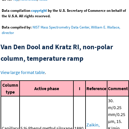
Data compilation
copyright
by the U.S. Secretary of Commerce on behalf of
the U.S.A. All rights reserved.
Data compiled by:
NIST Mass Spectrometry Data Center, William E. Wallace,
director
Van Den Dool and Kratz RI, non-polar
column, temperature ramp
View large format table
.
Column
Active phase
I
Reference
Comment
type
30.
m/0.25
mm/0.25
μm, 15.
Zaikin,
Capillary
5 % Phenyl methyl siloxane
1880.
K/min,