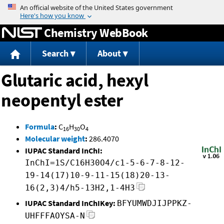
Jump to content
Chemistry WebBook
Search
About
Glutaric acid, hexyl
neopentyl ester
Formula
:
C
H
O
16
30
4
Molecular weight
:
286.4070
IUPAC Standard InChI:
InChI=1S/C16H30O4/c1-5-6-7-8-12-
19-14(17)10-9-11-15(18)20-13-
16(2,3)4/h5-13H2,1-4H3
IUPAC Standard InChIKey:
BFYUMWDJIJPPKZ-
UHFFFAOYSA-N