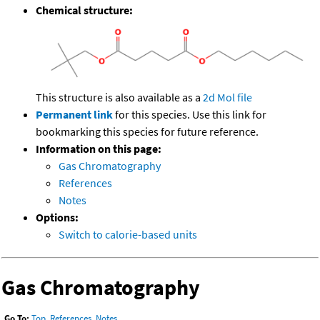
Chemical structure:
This structure is also available as a
2d Mol file
Permanent link
for this species. Use this link for
bookmarking this species for future reference.
Information on this page:
Gas Chromatography
References
Notes
Options:
Switch to calorie-based units
Gas Chromatography
Go To:
Top
,
References
,
Notes