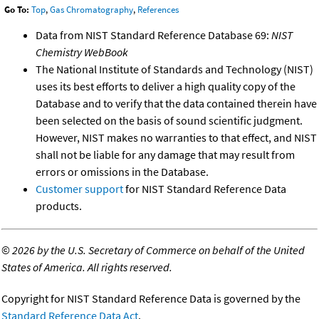
Go To:
Top
,
Gas Chromatography
,
References
Data from NIST Standard Reference Database 69:
NIST
Chemistry WebBook
The National Institute of Standards and Technology (NIST)
uses its best efforts to deliver a high quality copy of the
Database and to verify that the data contained therein have
been selected on the basis of sound scientific judgment.
However, NIST makes no warranties to that effect, and NIST
shall not be liable for any damage that may result from
errors or omissions in the Database.
Customer support
for NIST Standard Reference Data
products.
©
2026 by the U.S. Secretary of Commerce on behalf of the United
States of America. All rights reserved.
Copyright for NIST Standard Reference Data is governed by the
Standard Reference Data Act
.