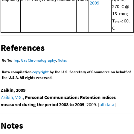
2009
270. C @
15. min;
T
: 60.
start
C
References
Go To:
Top
,
Gas Chromatography
,
Notes
Data compilation
copyright
by the U.S. Secretary of Commerce on behalf of
the U.S.A. All rights reserved.
Zaikin, 2009
Zaikin, V.G.
,
Personal Communication: Retention indices
measured during the period 2008 to 2009
, 2009. [
all data
]
Notes