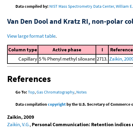
Data compiled by:
NIST Mass Spectrometry Data Center, William E. 
Van Den Dool and Kratz RI, non-polar 
View large format table
.
Column type
Active phase
I
Reference
Capillary
5 % Phenyl methyl siloxane
2713.
Zaikin, 200
References
Go To:
Top
,
Gas Chromatography
,
Notes
Data compilation
copyright
by the U.S. Secretary of Commerce on 
Zaikin, 2009
Zaikin, V.G.
,
Personal Communication: Retention indices 