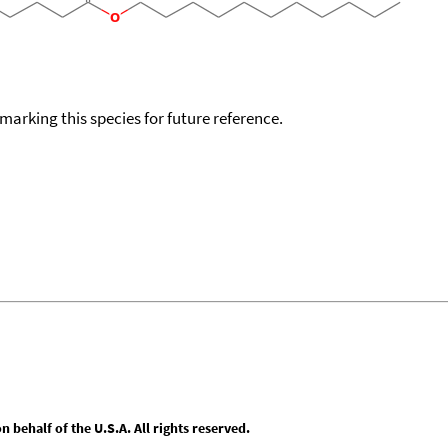
okmarking this species for future reference.
behalf of the U.S.A. All rights reserved.