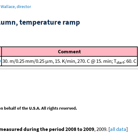
Wallace, director
column, temperature ramp
Comment
9
30. m/0.25 mm/0.25 μm, 15. K/min, 270. C @ 15. min; T
: 60. C
start
behalf of the U.S.A. All rights reserved.
measured during the period 2008 to 2009
, 2009. [
all data
]