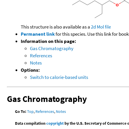
This structure is also available as a
2d Mol file
Permanent link
for this species. Use this link for bo
Information on this page:
Gas Chromatography
References
Notes
Options:
Switch to calorie-based units
Gas Chromatography
Go To:
Top
,
References
,
Notes
Data compilation
copyright
by the U.S. Secretary of Commerce on 