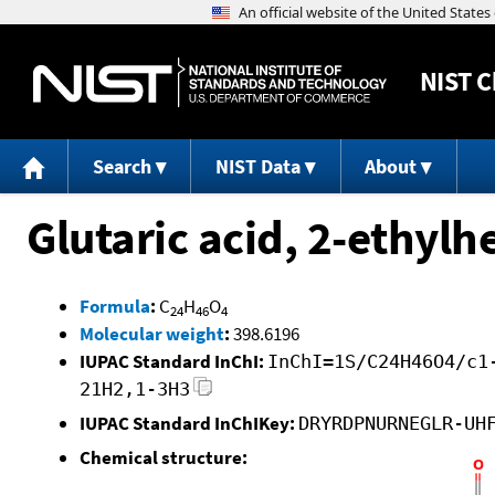
NIST
C
Search
NIST Data
About
Glutaric acid, 2-ethylh
Formula
:
C
H
O
24
46
4
Molecular weight
:
398.6196
IUPAC Standard InChI:
InChI=1S/C24H46O4/c1
21H2,1-3H3
IUPAC Standard InChIKey:
DRYRDPNURNEGLR-UH
Chemical structure: