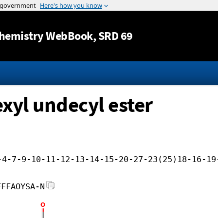
Jump to content
hemistry WebBook
, SRD 69
exyl undecyl ester
-4-7-9-10-11-12-13-14-15-20-27-23(25)18-16-19
FFFAOYSA-N