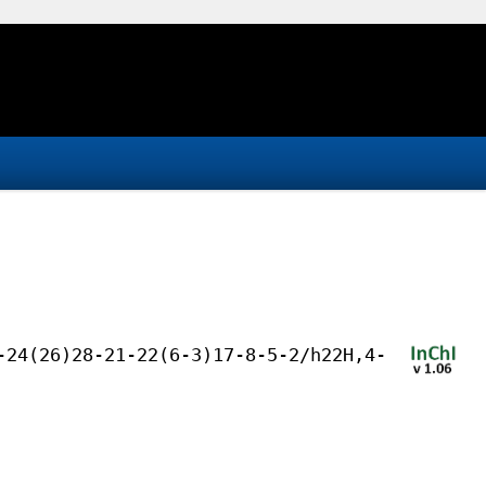
-24(26)28-21-22(6-3)17-8-5-2/h22H,4-