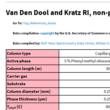
Van Den Dool and Kratz RI, non
Go To:
Top
,
References
,
Notes
Data compilation
copyright
by the U.S. Secretary of Commerce on 
Data compiled by:
NIST Mass Spectrometry Data Center, William E. 
Column type
Capillar
Active phase
5 % Phenyl methyl siloxan
Column length (m)
30
Carrier gas
Substrate
Column diameter (mm)
0.2
Phase thickness (μm)
0.2
T
(C)
60
start