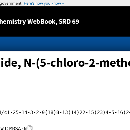
Jump to content
hemistry WebBook
, SRD 69
de, N-(5-chloro-2-metho
4/c1-25-14-3-2-9(18)8-13(14)22-15(23)4-5-16(2
AWJCMRSA-N