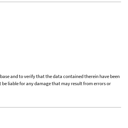
tabase and to verify that the data contained therein have been
t be liable for any damage that may result from errors or