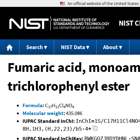
NIST
C
Search
NIST Data
About
Fumaric acid, monoami
trichlorophenyl ester
Formula
:
C
H
Cl
NO
17
11
4
4
Molecular weight
:
435.086
IUPAC Standard InChI:
InChI=1S/C17H11Cl4NO
8H,1H3,(H,22,23)/b5-4+
IUPAC Standard InChIKey:
BWKGQZJRDYDHNL-SN