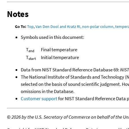
Notes
Go To:
Top
,
Van Den Dool and Kratz RI, non-polar column, temper
Symbols used in this document:
T
Final temperature
end
T
Initial temperature
start
Data from NIST Standard Reference Database 69:
NIS
The National Institute of Standards and Technology (NIS
selected on the basis of sound scientific judgment. Ho
omissions in the Database.
Customer support
for NIST Standard Reference Data 
©
2026 by the U.S. Secretary of Commerce on behalf of the Unit