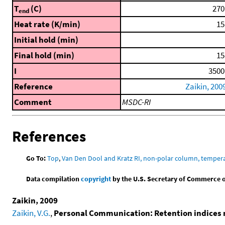
T
(C)
270
end
Heat rate (K/min)
15
Initial hold (min)
Final hold (min)
15
I
3500
Reference
Zaikin, 200
Comment
MSDC-RI
References
Go To:
Top
,
Van Den Dool and Kratz RI, non-polar column, temper
Data compilation
copyright
by the U.S. Secretary of Commerce on 
Zaikin, 2009
Zaikin, V.G.
,
Personal Communication: Retention indices 