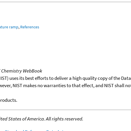
ature ramp
,
References
T Chemistry WebBook
T) uses its best efforts to deliver a high quality copy of the Da
wever, NIST makes no warranties to that effect, and NIST shall no
products.
ed States of America. All rights reserved.