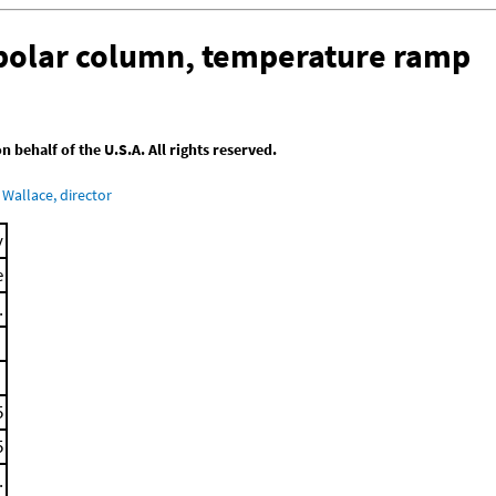
-polar column, temperature ramp
behalf of the U.S.A. All rights reserved.
Wallace, director
y
e
.
5
5
.