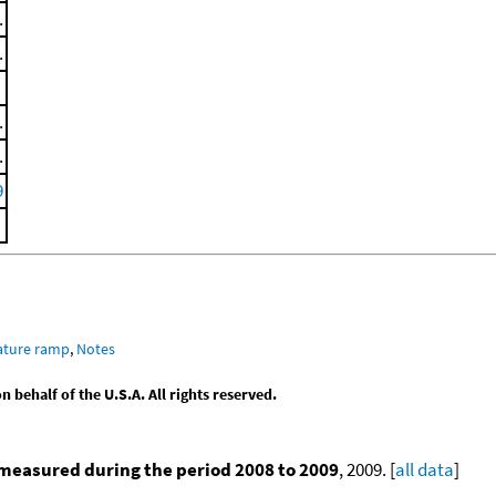
.
.
.
.
9
ature ramp
,
Notes
behalf of the U.S.A. All rights reserved.
measured during the period 2008 to 2009
, 2009. [
all data
]