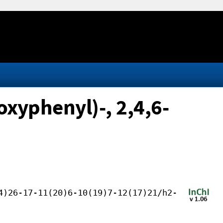
xyphenyl)-, 2,4,6-
4)26-17-11(20)6-10(19)7-12(17)21/h2-