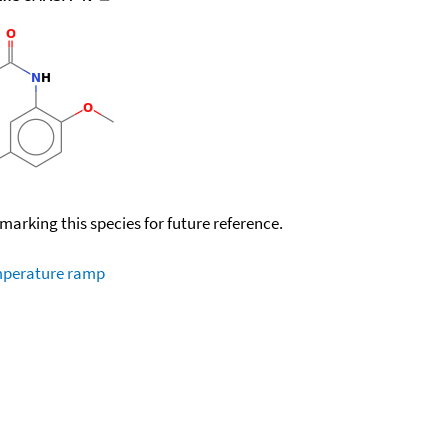
okmarking this species for future reference.
emperature ramp