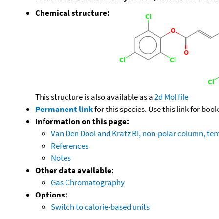
Chemical structure:
This structure is also available as a
2d Mol file
Permanent link
for this species. Use this link for bo
Information on this page:
Van Den Dool and Kratz RI, non-polar column, t
References
Notes
Other data available:
Gas Chromatography
Options:
Switch to calorie-based units