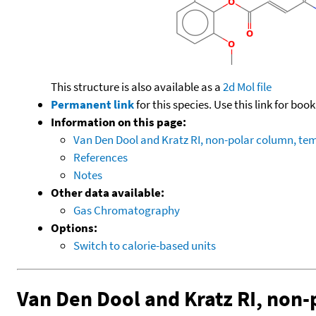
This structure is also available as a
2d Mol file
Permanent link
for this species. Use this link for bo
Information on this page:
Van Den Dool and Kratz RI, non-polar column, t
References
Notes
Other data available:
Gas Chromatography
Options:
Switch to calorie-based units
Van Den Dool and Kratz RI, non