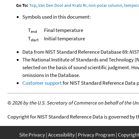
Go To:
Top
,
Van Den Dool and Kratz RI, non-polar column, temper
Symbols used in this document:
T
Final temperature
end
T
Initial temperature
start
Data from NIST Standard Reference Database 69:
NIS
The National Institute of Standards and Technology (NIS
selected on the basis of sound scientific judgment. Ho
omissions in the Database.
Customer support
for NIST Standard Reference Data 
©
2026 by the U.S. Secretary of Commerce on behalf of the Unit
Copyright for NIST Standard Reference Data is governed by 
Site Privacy
Accessibility
Privacy Program
Copyrigh