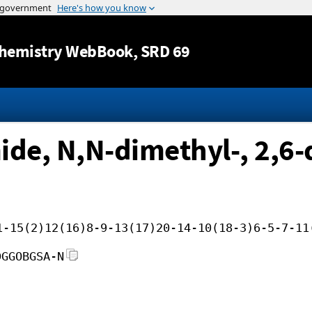
Jump to content
hemistry WebBook
, SRD 69
de, N,N-dimethyl-, 2,6-
1-15(2)12(16)8-9-13(17)20-14-10(18-3)6-5-7-11
DGGOBGSA-N