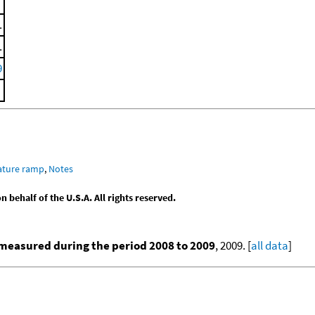
.
.
9
ature ramp
,
Notes
behalf of the U.S.A. All rights reserved.
measured during the period 2008 to 2009
, 2009. [
all data
]