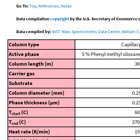
Go To:
Top
,
References
,
Notes
Data compilation
copyright
by the U.S. Secretary of Commerce on 
Data compiled by:
NIST Mass Spectrometry Data Center, William E. 
Column type
Capillar
Active phase
5 % Phenyl methyl siloxan
Column length (m)
30
Carrier gas
Substrate
Column diameter (mm)
0.2
Phase thickness (μm)
0.2
T
(C)
60
start
T
(C)
270
end
Heat rate (K/min)
15