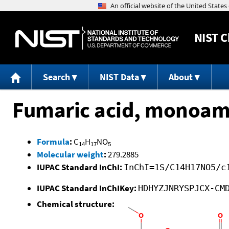
NIST
C
Search
NIST Data
About
Fumaric acid, monoami
Formula
:
C
H
NO
14
17
5
Molecular weight
:
279.2885
IUPAC Standard InChI:
InChI=1S/C14H17NO5/c
IUPAC Standard InChIKey:
HDHYZJNRYSPJCX-CM
Chemical structure: