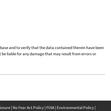
tabase and to verify that the data contained therein have been
t be liable for any damage that may result from errors or
closure
No Fear Act Policy
FOIA
Environmental Policy