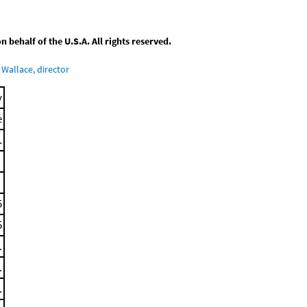
behalf of the U.S.A. All rights reserved.
Wallace, director
y
e
.
5
5
.
.
.