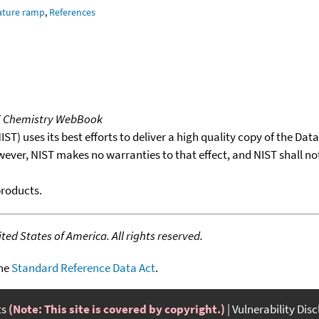
ature ramp
,
References
T Chemistry WebBook
T) uses its best efforts to deliver a high quality copy of the Da
wever, NIST makes no warranties to that effect, and NIST shall no
products.
ed States of America. All rights reserved.
the
Standard Reference Data Act
.
ts
(Note: This site is covered by copyright.)
Vulnerability Dis