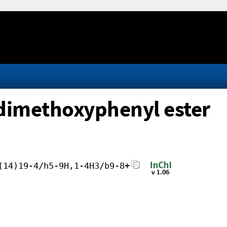
dimethoxyphenyl ester
(14)19-4/h5-9H,1-4H3/b9-8+