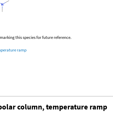
okmarking this species for future reference.
emperature ramp
-polar column, temperature ramp