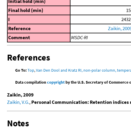
Initial hold (min)
Final hold (min)
15
I
2432
Reference
Zaikin, 200
Comment
MSDC-RI
References
Go To:
Top
,
Van Den Dool and Kratz RI, non-polar column, temper
Data compilation
copyright
by the U.S. Secretary of Commerce on 
Zaikin, 2009
Zaikin, V.G.
,
Personal Communication: Retention indices 
Notes