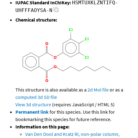
IUPAC Standard InChIKey:
HSMTUXKLZNTIFQ-
UHFFFAOYSA-N
Chemical structure:
This structure is also available as a
2d Mol file
or as a
computed
3d SD file
View 3d structure
(requires JavaScript / HTML 5)
Permanent link
for this species. Use this link for
bookmarking this species for future reference.
Information on this page:
Van Den Dool and Kratz RI, non-polar column,