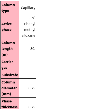
Column
Capillary
type
5 %
Active
Phenyl
phase
methyl
siloxane
Column
length
30.
(m)
Carrier
gas
Substrate
Column
diameter
0.25
(mm)
Phase
thickness
0.25