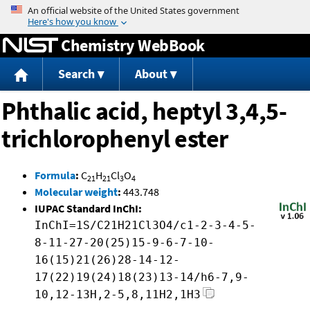
Jump to content
Chemistry WebBook
Search
About
Phthalic acid, heptyl 3,4,5-
trichlorophenyl ester
Formula
:
C
H
Cl
O
21
21
3
4
Molecular weight
:
443.748
IUPAC Standard InChI:
InChI=1S/C21H21Cl3O4/c1-2-3-4-5-
8-11-27-20(25)15-9-6-7-10-
16(15)21(26)28-14-12-
17(22)19(24)18(23)13-14/h6-7,9-
10,12-13H,2-5,8,11H2,1H3