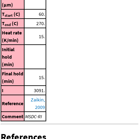
(μm)
T
(C)
60.
start
T
(C)
270.
end
Heat rate
15.
(K/min)
Initial
hold
(min)
Final hold
15.
(min)
I
3091.
Zaikin,
Reference
2009
Comment
MSDC-RI
References