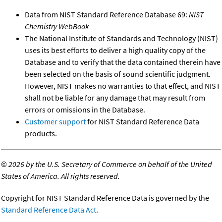
Data from NIST Standard Reference Database 69:
NIST
Chemistry WebBook
The National Institute of Standards and Technology (NIST)
uses its best efforts to deliver a high quality copy of the
Database and to verify that the data contained therein have
been selected on the basis of sound scientific judgment.
However, NIST makes no warranties to that effect, and NIST
shall not be liable for any damage that may result from
errors or omissions in the Database.
Customer support
for NIST Standard Reference Data
products.
©
2026 by the U.S. Secretary of Commerce on behalf of the United
States of America. All rights reserved.
Copyright for NIST Standard Reference Data is governed by the
Standard Reference Data Act
.