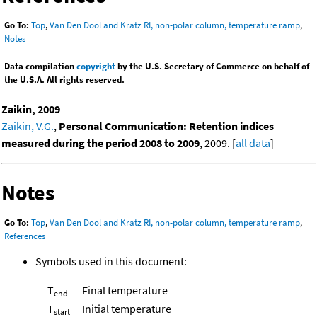
Go To:
Top
,
Van Den Dool and Kratz RI, non-polar column, temperature ramp
,
Notes
Data compilation
copyright
by the U.S. Secretary of Commerce on behalf of
the U.S.A. All rights reserved.
Zaikin, 2009
Zaikin, V.G.
,
Personal Communication: Retention indices
measured during the period 2008 to 2009
, 2009. [
all data
]
Notes
Go To:
Top
,
Van Den Dool and Kratz RI, non-polar column, temperature ramp
,
References
Symbols used in this document:
T
Final temperature
end
T
Initial temperature
start