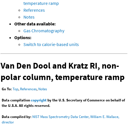
temperature ramp
References
Notes
Other data available:
Gas Chromatography
Options:
Switch to calorie-based units
Van Den Dool and Kratz RI, non-
polar column, temperature ramp
Go To:
Top
,
References
,
Notes
Data compilation
copyright
by the U.S. Secretary of Commerce on behalf of
the U.S.A. All rights reserved.
Data compiled by:
NIST Mass Spectrometry Data Center, William E. Wallace,
director