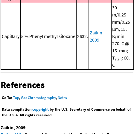
30.
m/0.25
mm/0.25
μm, 15.
Zaikin,
Capillary
5 % Phenyl methyl siloxane
2632.
K/min,
2009
270. C @
15. min;
T
: 60.
start
C
References
Go To:
Top
,
Gas Chromatography
,
Notes
Data compilation
copyright
by the U.S. Secretary of Commerce on behalf of
the U.S.A. All rights reserved.
Zaikin, 2009