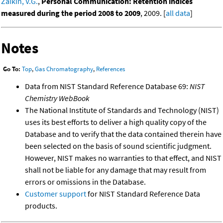
Zaikin, V.G.
,
Personal Communication: Retention indices
measured during the period 2008 to 2009
, 2009. [
all data
]
Notes
Go To:
Top
,
Gas Chromatography
,
References
Data from NIST Standard Reference Database 69:
NIST
Chemistry WebBook
The National Institute of Standards and Technology (NIST)
uses its best efforts to deliver a high quality copy of the
Database and to verify that the data contained therein have
been selected on the basis of sound scientific judgment.
However, NIST makes no warranties to that effect, and NIST
shall not be liable for any damage that may result from
errors or omissions in the Database.
Customer support
for NIST Standard Reference Data
products.