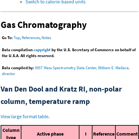
Switch to calorie-based units
Gas Chromatography
Go To:
Top
,
References
,
Notes
Data compilation
copyright
by the U.S. Secretary of Commerce on behalf of
the U.S.A. All rights reserved.
Data compiled by:
NIST Mass Spectrometry Data Center, William E. Wallace,
director
Van Den Dool and Kratz RI, non-polar
column, temperature ramp
View large format table
.
Column
Active phase
I
Reference
Comment
type