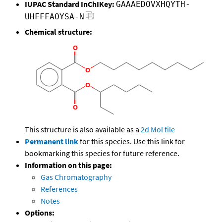
IUPAC Standard InChIKey:
GAAAEDOVXHQYTH-
UHFFFAOYSA-N
Chemical structure:
This structure is also available as a
2d Mol file
Permanent link
for this species. Use this link for
bookmarking this species for future reference.
Information on this page:
Gas Chromatography
References
Notes
Options: