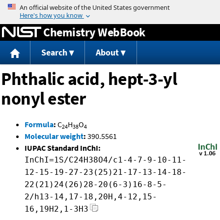
Jump to content
Chemistry WebBook
Search
About
Phthalic acid, hept-3-yl
nonyl ester
Formula
:
C
H
O
24
38
4
Molecular weight
:
390.5561
IUPAC Standard InChI:
InChI=1S/C24H38O4/c1-4-7-9-10-11-
12-15-19-27-23(25)21-17-13-14-18-
22(21)24(26)28-20(6-3)16-8-5-
2/h13-14,17-18,20H,4-12,15-
16,19H2,1-3H3