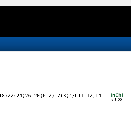
18)22(24)26-20(6-2)17(3)4/h11-12,14-