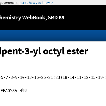
Jump to content
hemistry WebBook
, SRD 69
pent-3-yl octyl ester
-5-7-8-9-10-13-16-25-21(23)18-14-11-12-15-19(
FFFAOYSA-N