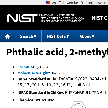
NIST
C
Search
NIST Data
About
Phthalic acid, 2-methyl
Formula
:
C
H
O
22
34
4
Molecular weight
:
362.5030
IUPAC Standard InChI:
InChI=1S/C22H34O4/c1
15,17,20H,5-10,13,16H2,1-4H3
IUPAC Standard InChIKey:
KHMPGMAKOLDYMA-UH
Chemical structure: