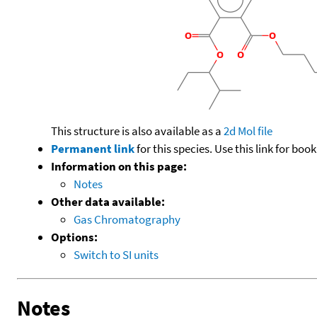
This structure is also available as a
2d Mol file
Permanent link
for this species. Use this link for bo
Information on this page:
Notes
Other data available:
Gas Chromatography
Options:
Switch to SI units
Notes