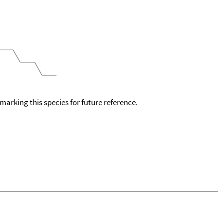
okmarking this species for future reference.