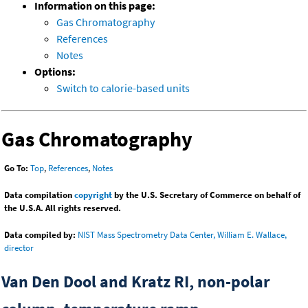
Information on this page:
Gas Chromatography
References
Notes
Options:
Switch to calorie-based units
Gas Chromatography
Go To:
Top
,
References
,
Notes
Data compilation
copyright
by the U.S. Secretary of Commerce on behalf of
the U.S.A. All rights reserved.
Data compiled by:
NIST Mass Spectrometry Data Center, William E. Wallace,
director
Van Den Dool and Kratz RI, non-polar