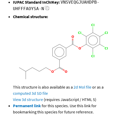
IUPAC Standard InChIKey:
VNSVEQGJUAHDPB-
UHFFFAOYSA-N
Chemical structure:
This structure is also available as a
2d Mol file
or as a
computed
3d SD file
View 3d structure
(requires JavaScript / HTML 5)
Permanent link
for this species. Use this link for
bookmarking this species for future reference.