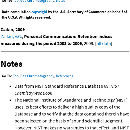
Go To:
Top
,
Gas Chromatography
,
Notes
Data compilation
copyright
by the U.S. Secretary of Commerce on behalf of
the U.S.A. All rights reserved.
Zaikin, 2009
Zaikin, V.G.
,
Personal Communication: Retention indices
measured during the period 2008 to 2009
, 2009. [
all data
]
Notes
Go To:
Top
,
Gas Chromatography
,
References
Data from NIST Standard Reference Database 69:
NIST
Chemistry WebBook
The National Institute of Standards and Technology (NIST)
uses its best efforts to deliver a high quality copy of the
Database and to verify that the data contained therein have
been selected on the basis of sound scientific judgment.
However, NIST makes no warranties to that effect, and NIST