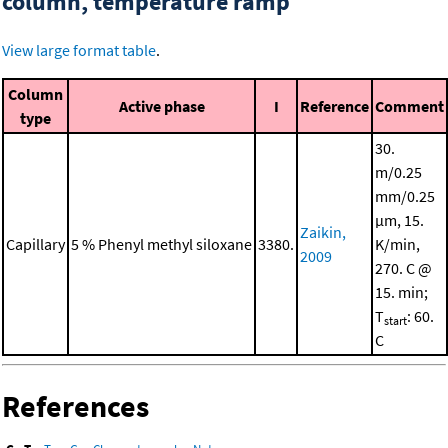
column, temperature ramp
View large format table
.
Column
Active phase
I
Reference
Comment
type
30.
m/0.25
mm/0.25
μm, 15.
Zaikin,
Capillary
5 % Phenyl methyl siloxane
3380.
K/min,
2009
270. C @
15. min;
T
: 60.
start
C
References