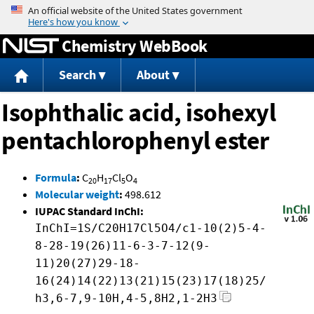
Jump to content
Chemistry WebBook
Search
About
Isophthalic acid, isohexyl
pentachlorophenyl ester
Formula
:
C
H
Cl
O
20
17
5
4
Molecular weight
:
498.612
IUPAC Standard InChI:
InChI=1S/C20H17Cl5O4/c1-10(2)5-4-
8-28-19(26)11-6-3-7-12(9-
11)20(27)29-18-
16(24)14(22)13(21)15(23)17(18)25/
h3,6-7,9-10H,4-5,8H2,1-2H3