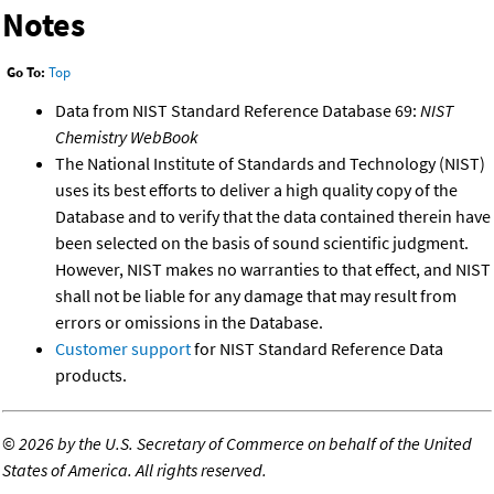
Notes
Go To:
Top
Data from NIST Standard Reference Database 69:
NIST
Chemistry WebBook
The National Institute of Standards and Technology (NIST)
uses its best efforts to deliver a high quality copy of the
Database and to verify that the data contained therein have
been selected on the basis of sound scientific judgment.
However, NIST makes no warranties to that effect, and NIST
shall not be liable for any damage that may result from
errors or omissions in the Database.
Customer support
for NIST Standard Reference Data
products.
©
2026 by the U.S. Secretary of Commerce on behalf of the United
States of America. All rights reserved.