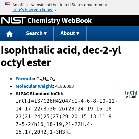
Jump to content
Chemistry WebBook
Search
About
Isophthalic acid, dec-2-yl
octyl ester
Formula
:
C
H
O
26
42
4
Molecular weight
:
418.6093
IUPAC Standard InChI:
InChI=1S/C26H42O4/c1-4-6-8-10-12-
14-17-22(3)30-26(28)24-19-16-18-
23(21-24)25(27)29-20-15-13-11-9-
7-5-2/h16,18-19,21-22H,4-
15,17,20H2,1-3H3