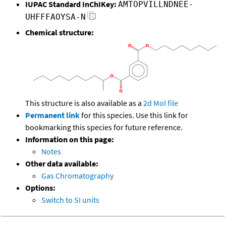
IUPAC Standard InChIKey:
AMTOPVILLNDNEE-
UHFFFAOYSA-N
Chemical structure:
This structure is also available as a
2d Mol file
Permanent link
for this species. Use this link for
bookmarking this species for future reference.
Information on this page:
Notes
Other data available:
Gas Chromatography
Options:
Switch to SI units