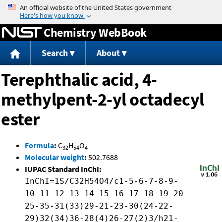
Jump to content
Chemistry WebBook
Search
About
Terephthalic acid, 4-
methylpent-2-yl octadecyl
ester
Formula
:
C
H
O
32
54
4
Molecular weight
:
502.7688
IUPAC Standard InChI:
InChI=1S/C32H54O4/c1-5-6-7-8-9-
10-11-12-13-14-15-16-17-18-19-20-
25-35-31(33)29-21-23-30(24-22-
29)32(34)36-28(4)26-27(2)3/h21-