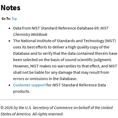
Notes
Go To:
Top
Data from NIST Standard Reference Database 69:
NIST
Chemistry WebBook
The National Institute of Standards and Technology (NIST)
uses its best efforts to deliver a high quality copy of the
Database and to verify that the data contained therein have
been selected on the basis of sound scientific judgment.
However, NIST makes no warranties to that effect, and NIST
shall not be liable for any damage that may result from
errors or omissions in the Database.
Customer support
for NIST Standard Reference Data
products.
©
2026 by the U.S. Secretary of Commerce on behalf of the United
States of America. All rights reserved.