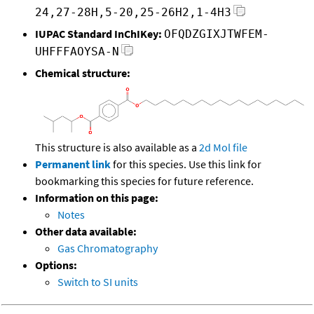
24,27-28H,5-20,25-26H2,1-4H3
IUPAC Standard InChIKey:
OFQDZGIXJTWFEM-
UHFFFAOYSA-N
Chemical structure:
This structure is also available as a
2d Mol file
Permanent link
for this species. Use this link for
bookmarking this species for future reference.
Information on this page:
Notes
Other data available:
Gas Chromatography
Options:
Switch to SI units