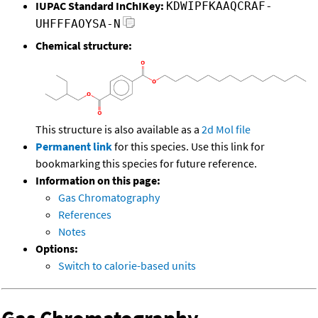
IUPAC Standard InChIKey:
KDWIPFKAAQCRAF-
UHFFFAOYSA-N
Chemical structure:
This structure is also available as a
2d Mol file
Permanent link
for this species. Use this link for
bookmarking this species for future reference.
Information on this page:
Gas Chromatography
References
Notes
Options:
Switch to calorie-based units