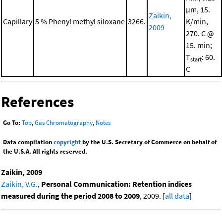
μm, 15.
Zaikin,
Capillary
5 % Phenyl methyl siloxane
3266.
K/min,
2009
270. C @
15. min;
T
: 60.
start
C
References
Go To:
Top
,
Gas Chromatography
,
Notes
Data compilation
copyright
by the U.S. Secretary of Commerce on behalf of
the U.S.A. All rights reserved.
Zaikin, 2009
Zaikin, V.G.
,
Personal Communication: Retention indices
measured during the period 2008 to 2009
, 2009. [
all data
]