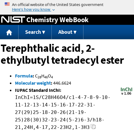
Jump to content
Chemistry WebBook
Search
About
Terephthalic acid, 2-
ethylbutyl tetradecyl ester
Formula
:
C
H
O
28
46
4
Molecular weight
:
446.6624
IUPAC Standard InChI:
InChI=1S/C28H46O4/c1-4-7-8-9-10-
11-12-13-14-15-16-17-22-31-
27(29)25-18-20-26(21-19-
25)28(30)32-23-24(5-2)6-3/h18-
21,24H,4-17,22-23H2,1-3H3