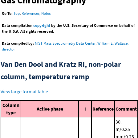
Gas Chromatography
Go To:
Top
,
References
,
Notes
Data compilation
copyright
by the U.S. Secretary of Commerce on behalf of
the U.S.A. All rights reserved.
Data compiled by:
NIST Mass Spectrometry Data Center, William E. Wallace,
director
Van Den Dool and Kratz RI, non-polar
column, temperature ramp
View large format table
.
Column
Active phase
I
Reference
Comment
type
30.
m/0.25
mm/0.25