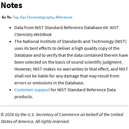
Notes
Go To:
Top
,
Gas Chromatography
,
References
Data from NIST Standard Reference Database 69:
NIST
Chemistry WebBook
The National Institute of Standards and Technology (NIST)
uses its best efforts to deliver a high quality copy of the
Database and to verify that the data contained therein have
been selected on the basis of sound scientific judgment.
However, NIST makes no warranties to that effect, and NIST
shall not be liable for any damage that may result from
errors or omissions in the Database.
Customer support
for NIST Standard Reference Data
products.
©
2026 by the U.S. Secretary of Commerce on behalf of the United
States of America. All rights reserved.