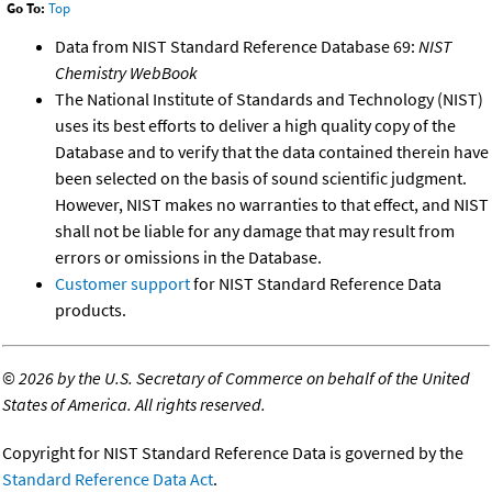
Go To:
Top
Data from NIST Standard Reference Database 69:
NIST
Chemistry WebBook
The National Institute of Standards and Technology (NIST)
uses its best efforts to deliver a high quality copy of the
Database and to verify that the data contained therein have
been selected on the basis of sound scientific judgment.
However, NIST makes no warranties to that effect, and NIST
shall not be liable for any damage that may result from
errors or omissions in the Database.
Customer support
for NIST Standard Reference Data
products.
©
2026 by the U.S. Secretary of Commerce on behalf of the United
States of America. All rights reserved.
Copyright for NIST Standard Reference Data is governed by the
Standard Reference Data Act
.