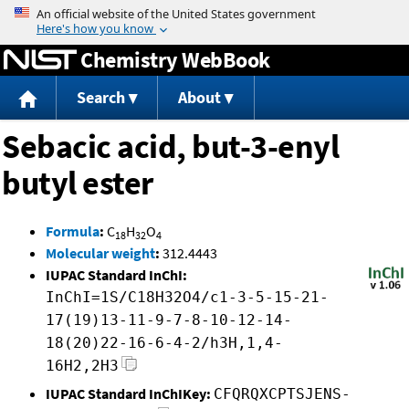
Jump to content
Chemistry WebBook
Search
About
Sebacic acid, but-3-enyl
butyl ester
Formula
:
C
H
O
18
32
4
Molecular weight
:
312.4443
IUPAC Standard InChI:
InChI=1S/C18H32O4/c1-3-5-15-21-
17(19)13-11-9-7-8-10-12-14-
18(20)22-16-6-4-2/h3H,1,4-
16H2,2H3
IUPAC Standard InChIKey:
CFQRQXCPTSJENS-