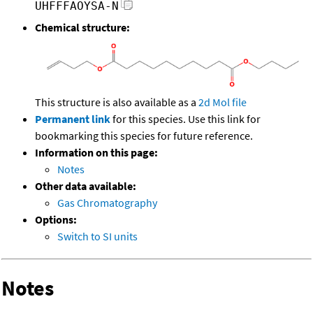
UHFFFAOYSA-N
Chemical structure:
This structure is also available as a
2d Mol file
Permanent link
for this species. Use this link for
bookmarking this species for future reference.
Information on this page:
Notes
Other data available:
Gas Chromatography
Options:
Switch to SI units
Notes