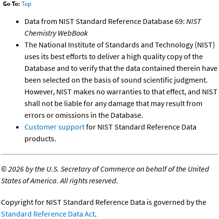
Go To:
Top
Data from NIST Standard Reference Database 69:
NIST
Chemistry WebBook
The National Institute of Standards and Technology (NIST)
uses its best efforts to deliver a high quality copy of the
Database and to verify that the data contained therein have
been selected on the basis of sound scientific judgment.
However, NIST makes no warranties to that effect, and NIST
shall not be liable for any damage that may result from
errors or omissions in the Database.
Customer support
for NIST Standard Reference Data
products.
©
2026 by the U.S. Secretary of Commerce on behalf of the United
States of America. All rights reserved.
Copyright for NIST Standard Reference Data is governed by the
Standard Reference Data Act
.