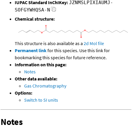
IUPAC Standard InChIKey:
JZNMSLPIXIAUMJ-
SOFGYWHQSA-N
Chemical structure:
This structure is also available as a
2d Mol file
Permanent link
for this species. Use this link for
bookmarking this species for future reference.
Information on this page:
Notes
Other data available:
Gas Chromatography
Options:
Switch to SI units
Notes