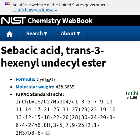
Jump to content
Chemistry WebBook
Search
About
Sebacic acid, trans-3-
hexenyl undecyl ester
Formula
:
C
H
O
27
50
4
Molecular weight
:
438.6835
IUPAC Standard InChI:
InChI=1S/C27H50O4/c1-3-5-7-9-10-
11-14-17-21-25-31-27(29)23-19-16-
13-12-15-18-22-26(28)30-24-20-8-
6-4-2/h6,8H,3-5,7,9-25H2,1-
2H3/b8-6+