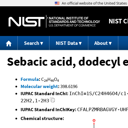
NIST
C
Search
NIST Data
About
Sebacic acid, dodecyl e
Formula
:
C
H
O
24
46
4
Molecular weight
:
398.6196
IUPAC Standard InChI:
InChI=1S/C24H46O4/c1
22H2,1-2H3
IUPAC Standard InChIKey:
CFALPZMRBAGVGY-UH
Chemical structure: