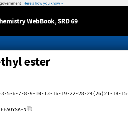
Jump to content
hemistry WebBook
, SRD 69
thyl ester
-3-5-6-7-8-9-10-13-16-19-22-28-24(26)21-18-15
FFFAOYSA-N