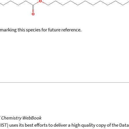
okmarking this species for future reference.
T Chemistry WebBook
T) uses its best efforts to deliver a high quality copy of the Da