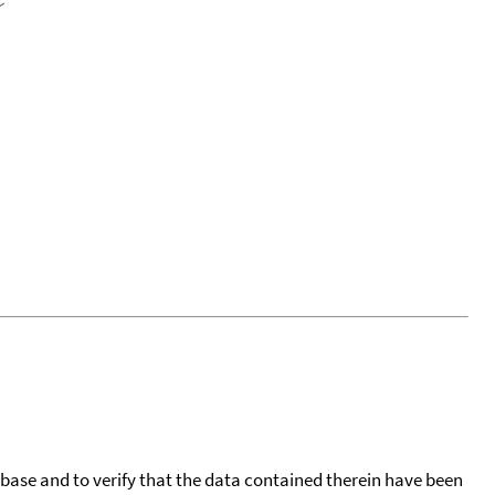
tabase and to verify that the data contained therein have been