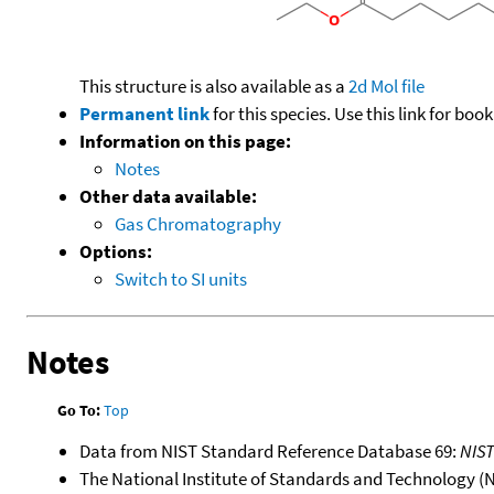
This structure is also available as a
2d Mol file
Permanent link
for this species. Use this link for bo
Information on this page:
Notes
Other data available:
Gas Chromatography
Options:
Switch to SI units
Notes
Go To:
Top
Data from NIST Standard Reference Database 69:
NIS
The National Institute of Standards and Technology (NIS