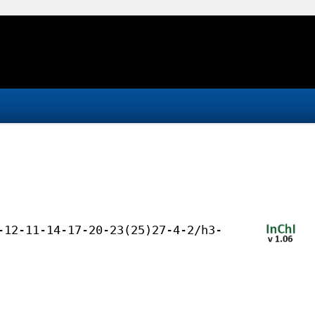
-12-11-14-17-20-23(25)27-4-2/h3-