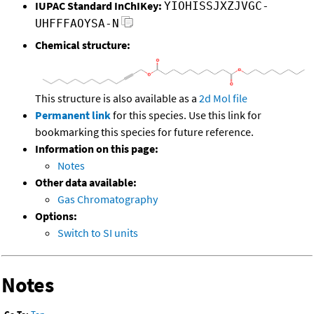
IUPAC Standard InChIKey:
YIOHISSJXZJVGC-
UHFFFAOYSA-N
Chemical structure:
This structure is also available as a
2d Mol file
Permanent link
for this species. Use this link for
bookmarking this species for future reference.
Information on this page:
Notes
Other data available:
Gas Chromatography
Options:
Switch to SI units
Notes