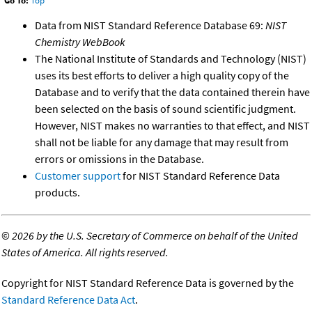
Go To:
Top
Data from NIST Standard Reference Database 69:
NIST
Chemistry WebBook
The National Institute of Standards and Technology (NIST)
uses its best efforts to deliver a high quality copy of the
Database and to verify that the data contained therein have
been selected on the basis of sound scientific judgment.
However, NIST makes no warranties to that effect, and NIST
shall not be liable for any damage that may result from
errors or omissions in the Database.
Customer support
for NIST Standard Reference Data
products.
©
2026 by the U.S. Secretary of Commerce on behalf of the United
States of America. All rights reserved.
Copyright for NIST Standard Reference Data is governed by the
Standard Reference Data Act
.