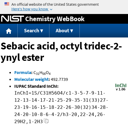
Jump to content
Chemistry WebBook
Search
About
Sebacic acid, octyl tridec-2-
ynyl ester
Formula
:
C
H
O
31
56
4
Molecular weight
:
492.7739
IUPAC Standard InChI:
InChI=1S/C31H56O4/c1-3-5-7-9-11-
12-13-14-17-21-25-29-35-31(33)27-
23-19-16-15-18-22-26-30(32)34-28-
24-20-10-8-6-4-2/h3-20,22-24,26-
29H2,1-2H3