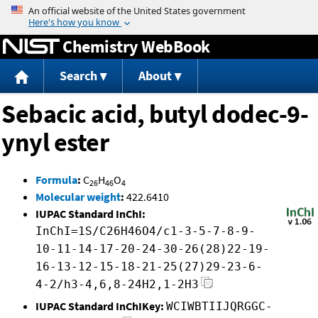
Jump to content
Chemistry WebBook
Search
About
Sebacic acid, butyl dodec-9-
ynyl ester
Formula
:
C
H
O
26
46
4
Molecular weight
:
422.6410
IUPAC Standard InChI:
InChI=1S/C26H46O4/c1-3-5-7-8-9-
10-11-14-17-20-24-30-26(28)22-19-
16-13-12-15-18-21-25(27)29-23-6-
4-2/h3-4,6,8-24H2,1-2H3
IUPAC Standard InChIKey:
WCIWBTIIJQRGGC-