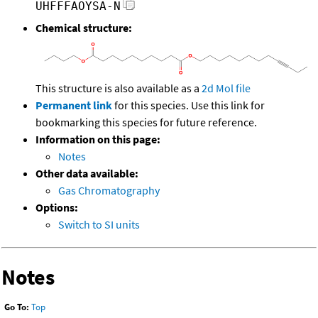
UHFFFAOYSA-N
Chemical structure:
This structure is also available as a
2d Mol file
Permanent link
for this species. Use this link for
bookmarking this species for future reference.
Information on this page:
Notes
Other data available:
Gas Chromatography
Options:
Switch to SI units
Notes
Go To:
Top