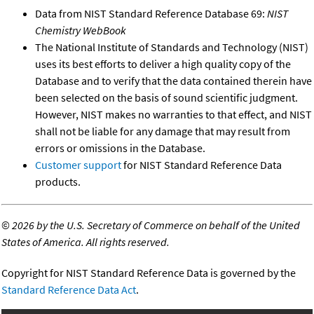
Data from NIST Standard Reference Database 69:
NIST
Chemistry WebBook
The National Institute of Standards and Technology (NIST)
uses its best efforts to deliver a high quality copy of the
Database and to verify that the data contained therein have
been selected on the basis of sound scientific judgment.
However, NIST makes no warranties to that effect, and NIST
shall not be liable for any damage that may result from
errors or omissions in the Database.
Customer support
for NIST Standard Reference Data
products.
©
2026 by the U.S. Secretary of Commerce on behalf of the United
States of America. All rights reserved.
Copyright for NIST Standard Reference Data is governed by the
Standard Reference Data Act
.