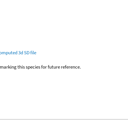
omputed
3d SD file
okmarking this species for future reference.