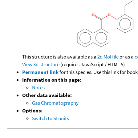
This structure is also available as a
2d Mol file
or as a
c
View 3d structure
(requires JavaScript / HTML 5)
Permanent link
for this species. Use this link for bo
Information on this page:
Notes
Other data available:
Gas Chromatography
Options:
Switch to SI units