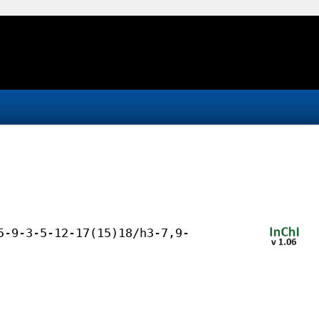
5-9-3-5-12-17(15)18/h3-7,9-