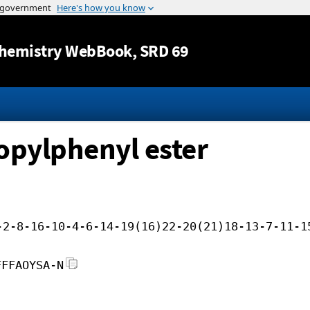
Jump to content
hemistry WebBook
, SRD 69
opylphenyl ester
-2-8-16-10-4-6-14-19(16)22-20(21)18-13-7-11-1
FFFAOYSA-N