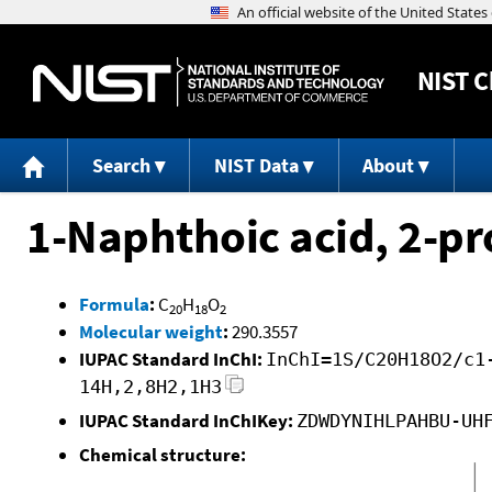
NIST
C
Search
NIST Data
About
1-Naphthoic acid, 2-pr
Formula
:
C
H
O
20
18
2
Molecular weight
:
290.3557
IUPAC Standard InChI:
InChI=1S/C20H18O2/c1
14H,2,8H2,1H3
IUPAC Standard InChIKey:
ZDWDYNIHLPAHBU-UH
Chemical structure: