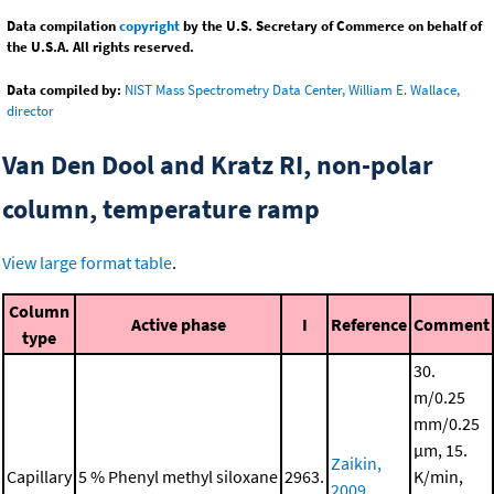
Data compilation
copyright
by the U.S. Secretary of Commerce on behalf of
the U.S.A. All rights reserved.
Data compiled by:
NIST Mass Spectrometry Data Center, William E. Wallace,
director
Van Den Dool and Kratz RI, non-polar
column, temperature ramp
View large format table
.
Column
Active phase
I
Reference
Comment
type
30.
m/0.25
mm/0.25
μm, 15.
Zaikin,
Capillary
5 % Phenyl methyl siloxane
2963.
K/min,
2009