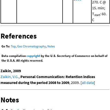
270. C @
15. min;
T
: 60.
start
C
References
Go To:
Top
,
Gas Chromatography
,
Notes
Data compilation
copyright
by the U.S. Secretary of Commerce on behalf of
the U.S.A. All rights reserved.
Zaikin, 2009
Zaikin, V.G.
,
Personal Communication: Retention indices
measured during the period 2008 to 2009
, 2009. [
all data
]
Notes