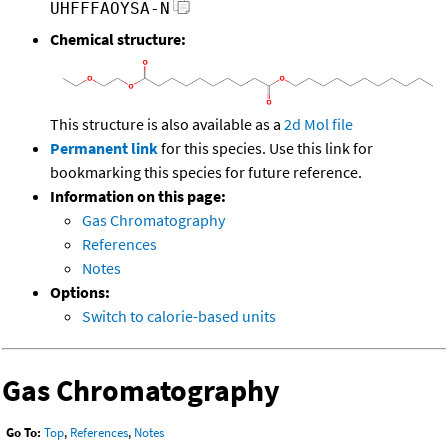
UHFFFAOYSA-N
Chemical structure:
This structure is also available as a
2d Mol file
Permanent link
for this species. Use this link for
bookmarking this species for future reference.
Information on this page:
Gas Chromatography
References
Notes
Options:
Switch to calorie-based units
Gas Chromatography
Go To:
Top
,
References
,
Notes