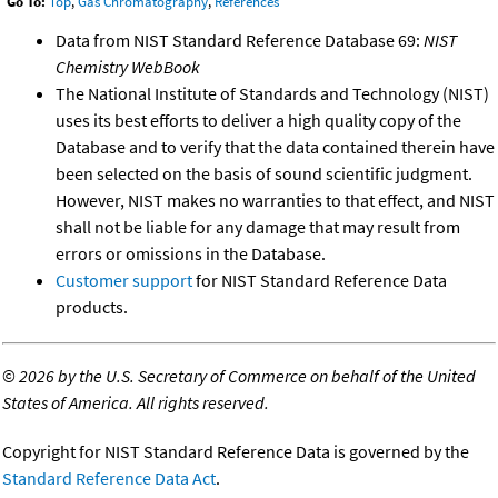
Go To:
Top
,
Gas Chromatography
,
References
Data from NIST Standard Reference Database 69:
NIST
Chemistry WebBook
The National Institute of Standards and Technology (NIST)
uses its best efforts to deliver a high quality copy of the
Database and to verify that the data contained therein have
been selected on the basis of sound scientific judgment.
However, NIST makes no warranties to that effect, and NIST
shall not be liable for any damage that may result from
errors or omissions in the Database.
Customer support
for NIST Standard Reference Data
products.
©
2026 by the U.S. Secretary of Commerce on behalf of the United
States of America. All rights reserved.
Copyright for NIST Standard Reference Data is governed by the
Standard Reference Data Act
.