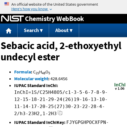
Jump to content
Chemistry WebBook
Search
About
Sebacic acid, 2-ethoxyethyl
undecyl ester
Formula
:
C
H
O
25
48
5
Molecular weight
:
428.6456
IUPAC Standard InChI:
InChI=1S/C25H48O5/c1-3-5-6-7-8-9-
12-15-18-21-29-24(26)19-16-13-10-
11-14-17-20-25(27)30-23-22-28-4-
2/h3-23H2,1-2H3
IUPAC Standard InChIKey:
FJYGPGHPOCXFPN-