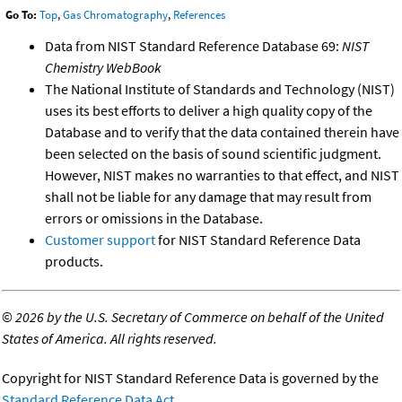
Go To:
Top
,
Gas Chromatography
,
References
Data from NIST Standard Reference Database 69:
NIST
Chemistry WebBook
The National Institute of Standards and Technology (NIST)
uses its best efforts to deliver a high quality copy of the
Database and to verify that the data contained therein have
been selected on the basis of sound scientific judgment.
However, NIST makes no warranties to that effect, and NIST
shall not be liable for any damage that may result from
errors or omissions in the Database.
Customer support
for NIST Standard Reference Data
products.
©
2026 by the U.S. Secretary of Commerce on behalf of the United
States of America. All rights reserved.
Copyright for NIST Standard Reference Data is governed by the
Standard Reference Data Act
.