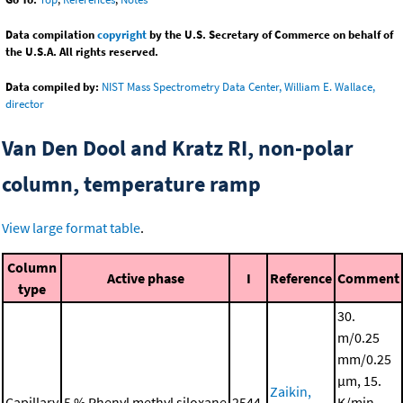
Data compilation
copyright
by the U.S. Secretary of Commerce on behalf of
the U.S.A. All rights reserved.
Data compiled by:
NIST Mass Spectrometry Data Center, William E. Wallace,
director
Van Den Dool and Kratz RI, non-polar
column, temperature ramp
View large format table
.
Column
Active phase
I
Reference
Comment
type
30.
m/0.25
mm/0.25
μm, 15.
Zaikin,
Capillary
5 % Phenyl methyl siloxane
2544.
K/min,