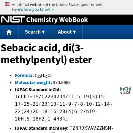
Jump to content
Chemistry WebBook
Search
About
Sebacic acid, di(3-
methylpentyl) ester
Formula
:
C
H
O
22
42
4
Molecular weight
:
370.5665
IUPAC Standard InChI:
InChI=1S/C22H42O4/c1-5-19(3)15-
17-25-21(23)13-11-9-7-8-10-12-14-
22(24)26-18-16-20(4)6-2/h19-
20H,5-18H2,1-4H3
IUPAC Standard InChIKey:
TZNRJKVAVZZMSM-