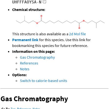
UHFFFAOYSA-N
Chemical structure:
This structure is also available as a
2d Mol file
Permanent link
for this species. Use this link for
bookmarking this species for future reference.
Information on this page:
Gas Chromatography
References
Notes
Options:
Switch to calorie-based units
Gas Chromatography
Go To:
Top
,
References
,
Notes