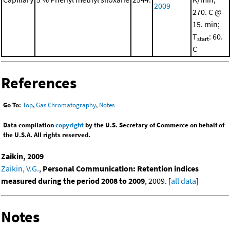
2009
270. C @
15. min;
T
: 60.
start
C
References
Go To:
Top
,
Gas Chromatography
,
Notes
Data compilation
copyright
by the U.S. Secretary of Commerce on behalf of
the U.S.A. All rights reserved.
Zaikin, 2009
Zaikin, V.G.
,
Personal Communication: Retention indices
measured during the period 2008 to 2009
, 2009. [
all data
]
Notes