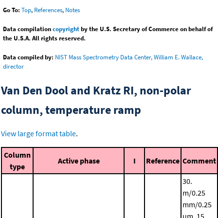
Go To:
Top
,
References
,
Notes
Data compilation
copyright
by the U.S. Secretary of Commerce on behalf of
the U.S.A. All rights reserved.
Data compiled by:
NIST Mass Spectrometry Data Center, William E. Wallace,
director
Van Den Dool and Kratz RI, non-polar
column, temperature ramp
View large format table
.
Column
Active phase
I
Reference
Comment
type
30.
m/0.25
mm/0.25
μm, 15.