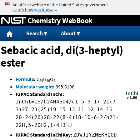
Jump to content
Chemistry WebBook
Search
About
Sebacic acid, di(3-heptyl)
ester
Formula
:
C
H
O
24
46
4
Molecular weight
:
398.6196
IUPAC Standard InChI:
InChI=1S/C24H46O4/c1-5-9-17-21(7-
3)27-23(25)19-15-13-11-12-14-16-
20-24(26)28-22(8-4)18-10-6-2/h21-
22H,5-20H2,1-4H3
IUPAC Standard InChIKey:
ZDWJIYZNEKHQOD-