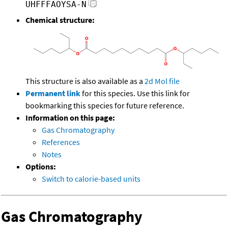
UHFFFAOYSA-N
Chemical structure:
This structure is also available as a
2d Mol file
Permanent link
for this species. Use this link for
bookmarking this species for future reference.
Information on this page:
Gas Chromatography
References
Notes
Options:
Switch to calorie-based units
Gas Chromatography