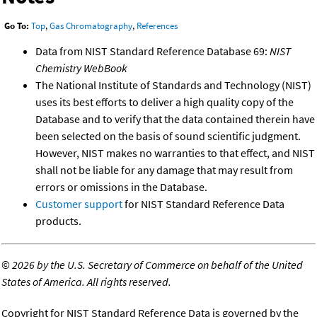
Go To:
Top
,
Gas Chromatography
,
References
Data from NIST Standard Reference Database 69:
NIST
Chemistry WebBook
The National Institute of Standards and Technology (NIST)
uses its best efforts to deliver a high quality copy of the
Database and to verify that the data contained therein have
been selected on the basis of sound scientific judgment.
However, NIST makes no warranties to that effect, and NIST
shall not be liable for any damage that may result from
errors or omissions in the Database.
Customer support
for NIST Standard Reference Data
products.
©
2026 by the U.S. Secretary of Commerce on behalf of the United
States of America. All rights reserved.
Copyright for NIST Standard Reference Data is governed by the