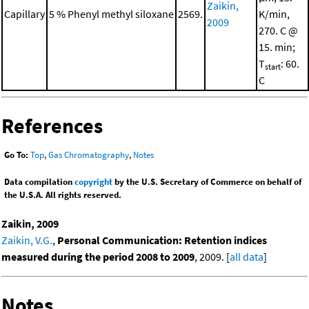
Zaikin,
Capillary
5 % Phenyl methyl siloxane
2569.
K/min,
2009
270. C @
15. min;
T
: 60.
start
C
References
Go To:
Top
,
Gas Chromatography
,
Notes
Data compilation
copyright
by the U.S. Secretary of Commerce on behalf of
the U.S.A. All rights reserved.
Zaikin, 2009
Zaikin, V.G.
,
Personal Communication: Retention indices
measured during the period 2008 to 2009
, 2009. [
all data
]
Notes