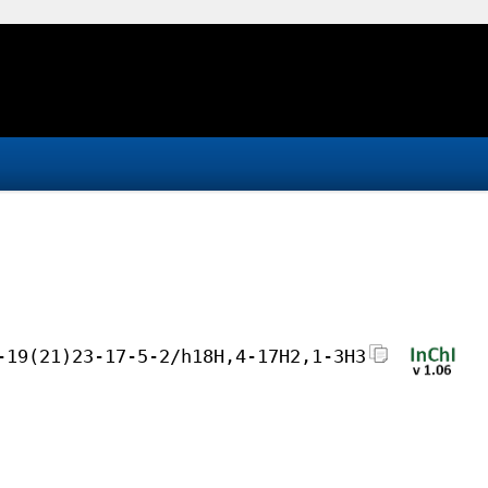
-19(21)23-17-5-2/h18H,4-17H2,1-3H3