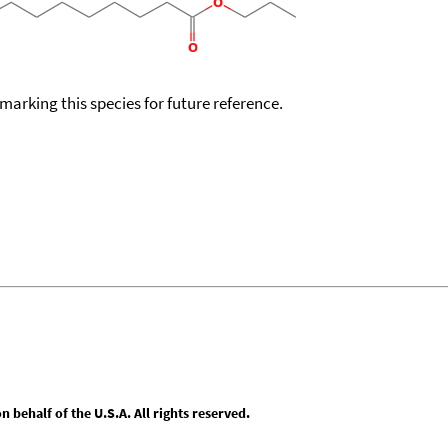
okmarking this species for future reference.
behalf of the U.S.A. All rights reserved.