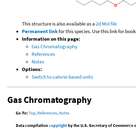
This structure is also available as a
2d Mol file
Permanent link
for this species. Use this link for bo
Information on this page:
Gas Chromatography
References
Notes
Options:
Switch to calorie-based units
Gas Chromatography
Go To:
Top
,
References
,
Notes
Data compilation
copyright
by the U.S. Secretary of Commerce on 