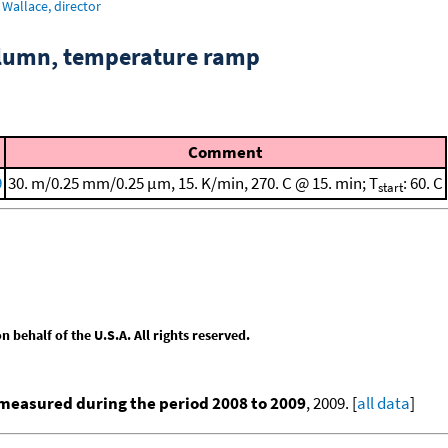
Wallace, director
column, temperature ramp
Comment
9
30. m/0.25 mm/0.25 μm, 15. K/min, 270. C @ 15. min; T
: 60. C
start
behalf of the U.S.A. All rights reserved.
measured during the period 2008 to 2009
, 2009. [
all data
]