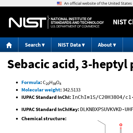
NIST
C
Search
NIST Data
About
Sebacic acid, 3-heptyl 
Formula
:
C
H
O
20
38
4
Molecular weight
:
342.5133
IUPAC Standard InChI:
InChI=1S/C20H38O4/c1
IUPAC Standard InChIKey:
DLKNBXPSUVKVKD-UH
Chemical structure: