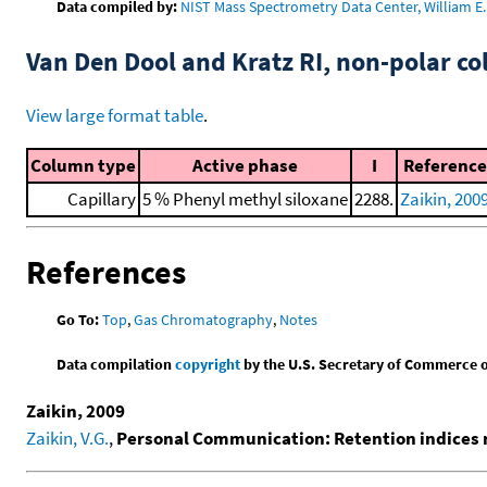
Data compiled by:
NIST Mass Spectrometry Data Center, William E. 
Van Den Dool and Kratz RI, non-polar 
View large format table
.
Column type
Active phase
I
Reference
Capillary
5 % Phenyl methyl siloxane
2288.
Zaikin, 200
References
Go To:
Top
,
Gas Chromatography
,
Notes
Data compilation
copyright
by the U.S. Secretary of Commerce on 
Zaikin, 2009
Zaikin, V.G.
,
Personal Communication: Retention indices 