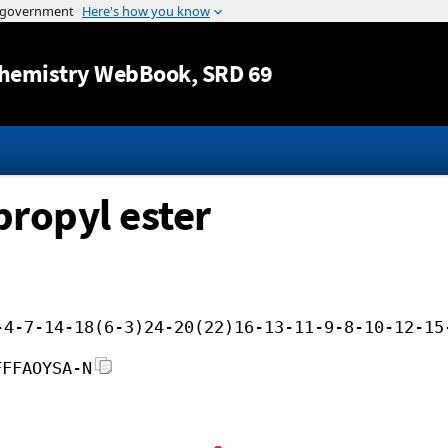
Jump to content
hemistry WebBook
, SRD 69
propyl ester
-4-7-14-18(6-3)24-20(22)16-13-11-9-8-10-12-15
FFFAOYSA-N