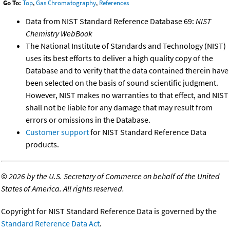
Go To:
Top
,
Gas Chromatography
,
References
Data from NIST Standard Reference Database 69:
NIST
Chemistry WebBook
The National Institute of Standards and Technology (NIST)
uses its best efforts to deliver a high quality copy of the
Database and to verify that the data contained therein have
been selected on the basis of sound scientific judgment.
However, NIST makes no warranties to that effect, and NIST
shall not be liable for any damage that may result from
errors or omissions in the Database.
Customer support
for NIST Standard Reference Data
products.
©
2026 by the U.S. Secretary of Commerce on behalf of the United
States of America. All rights reserved.
Copyright for NIST Standard Reference Data is governed by the
Standard Reference Data Act
.