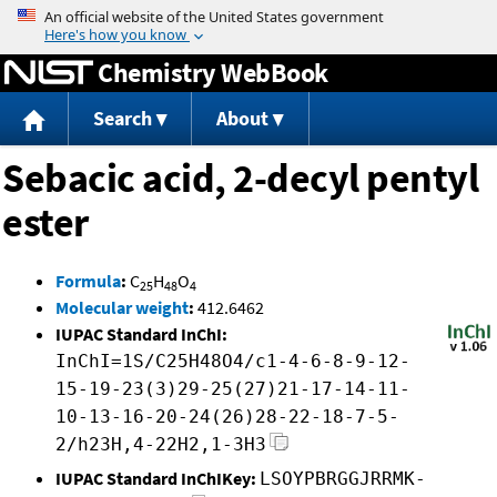
Jump to content
Chemistry WebBook
Search
About
Sebacic acid, 2-decyl pentyl
ester
Formula
:
C
H
O
25
48
4
Molecular weight
:
412.6462
IUPAC Standard InChI:
InChI=1S/C25H48O4/c1-4-6-8-9-12-
15-19-23(3)29-25(27)21-17-14-11-
10-13-16-20-24(26)28-22-18-7-5-
2/h23H,4-22H2,1-3H3
IUPAC Standard InChIKey:
LSOYPBRGGJRRMK-