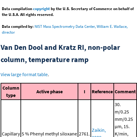
Data compilation
copyright
by the U.S. Secretary of Commerce on behalf of
the U.S.A. All rights reserved.
Data compiled by:
NIST Mass Spectrometry Data Center, William E. Wallace,
director
Van Den Dool and Kratz RI, non-polar
column, temperature ramp
View large format table
.
Column
Active phase
I
Reference
Comment
type
30.
m/0.25
mm/0.25
μm, 15.
Zaikin,
Capillary
5 % Phenyl methyl siloxane
2761.
K/min,