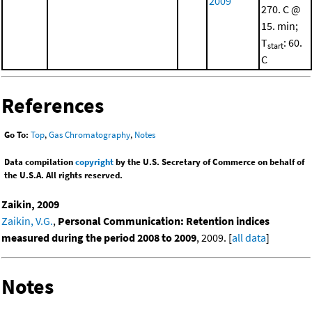
2009
270. C @
15. min;
T
: 60.
start
C
References
Go To:
Top
,
Gas Chromatography
,
Notes
Data compilation
copyright
by the U.S. Secretary of Commerce on behalf of
the U.S.A. All rights reserved.
Zaikin, 2009
Zaikin, V.G.
,
Personal Communication: Retention indices
measured during the period 2008 to 2009
, 2009. [
all data
]
Notes