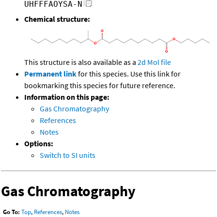
UHFFFAOYSA-N
Chemical structure:
This structure is also available as a
2d Mol file
Permanent link
for this species. Use this link for
bookmarking this species for future reference.
Information on this page:
Gas Chromatography
References
Notes
Options:
Switch to SI units
Gas Chromatography
Go To:
Top
,
References
,
Notes