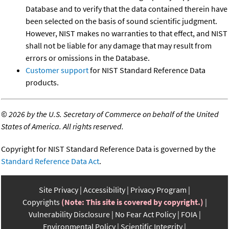
Database and to verify that the data contained therein have
been selected on the basis of sound scientific judgment.
However, NIST makes no warranties to that effect, and NIST
shall not be liable for any damage that may result from
errors or omissions in the Database.
Customer support
for NIST Standard Reference Data
products.
©
2026 by the U.S. Secretary of Commerce on behalf of the United
States of America. All rights reserved.
Copyright for NIST Standard Reference Data is governed by the
Standard Reference Data Act
.
Site Privacy
Accessibility
Privacy Program
Copyrights
(Note: This site is covered by copyright.)
Vulnerability Disclosure
No Fear Act Policy
FOIA
Environmental Policy
Scientific Integrity