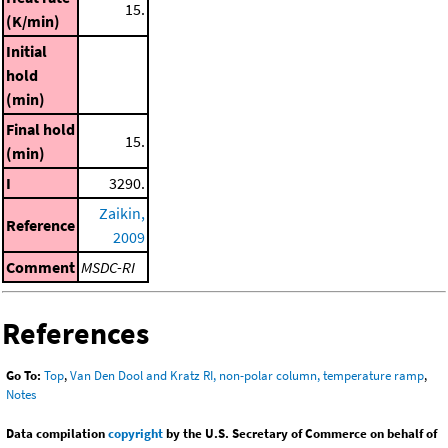
15.
(K/min)
Initial
hold
(min)
Final hold
15.
(min)
I
3290.
Zaikin,
Reference
2009
Comment
MSDC-RI
References
Go To:
Top
,
Van Den Dool and Kratz RI, non-polar column, temperature ramp
,
Notes
Data compilation
copyright
by the U.S. Secretary of Commerce on behalf of