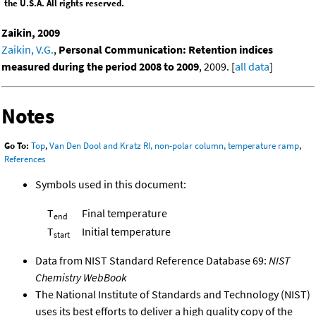
the U.S.A. All rights reserved.
Zaikin, 2009
Zaikin, V.G.
,
Personal Communication: Retention indices
measured during the period 2008 to 2009
, 2009. [
all data
]
Notes
Go To:
Top
,
Van Den Dool and Kratz RI, non-polar column, temperature ramp
,
References
Symbols used in this document:
T
Final temperature
end
T
Initial temperature
start
Data from NIST Standard Reference Database 69:
NIST
Chemistry WebBook
The National Institute of Standards and Technology (NIST)
uses its best efforts to deliver a high quality copy of the