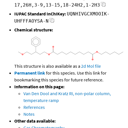
17,26H,3-9,13-15,18-24H2,1-2H3
IUPAC Standard InChIKey:
UQNHIVGCXMOOIK-
UHFFFAOYSA-N
Chemical structure:
This structure is also available as a
2d Mol file
Permanent link
for this species. Use this link for
bookmarking this species for future reference.
Information on this page:
Van Den Dool and Kratz RI, non-polar column,
temperature ramp
References
Notes
Other data available:
Gas Chromatography