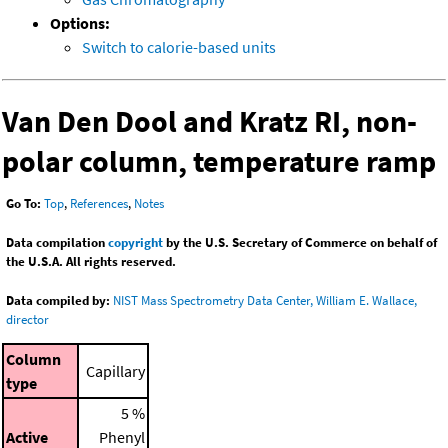
Options:
Switch to calorie-based units
Van Den Dool and Kratz RI, non-
polar column, temperature ramp
Go To:
Top
,
References
,
Notes
Data compilation
copyright
by the U.S. Secretary of Commerce on behalf of
the U.S.A. All rights reserved.
Data compiled by:
NIST Mass Spectrometry Data Center, William E. Wallace,
director
Column
Capillary
type
5 %
Active
Phenyl