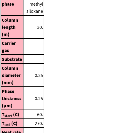
phase
methyl
siloxane
Column
length
30.
(m)
Carrier
gas
Substrate
Column
diameter
0.25
(mm)
Phase
thickness
0.25
(μm)
T
(C)
60.
start
T
(C)
270.
end
Heat rate