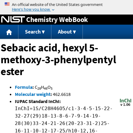
Jump to content
Chemistry WebBook
Search
About
Sebacic acid, hexyl 5-
methoxy-3-phenylpentyl
ester
Formula
:
C
H
O
28
46
5
Molecular weight
:
462.6618
IUPAC Standard InChI:
InChI=1S/C28H46O5/c1-3-4-5-15-22-
32-27(29)18-13-8-6-7-9-14-19-
28(30)33-24-21-26(20-23-31-2)25-
16-11-10-12-17-25/h10-12,16-