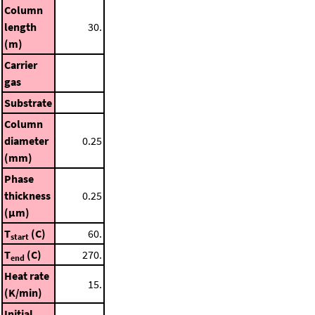
Column
length
30.
(m)
Carrier
gas
Substrate
Column
diameter
0.25
(mm)
Phase
thickness
0.25
(μm)
T
(C)
60.
start
T
(C)
270.
end
Heat rate
15.
(K/min)
Initial