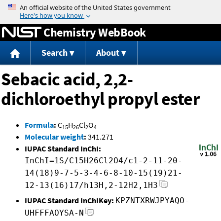
Jump to content
Chemistry WebBook
Search
About
Sebacic acid, 2,2-
dichloroethyl propyl ester
Formula
:
C
H
Cl
O
15
26
2
4
Molecular weight
:
341.271
IUPAC Standard InChI:
InChI=1S/C15H26Cl2O4/c1-2-11-20-
14(18)9-7-5-3-4-6-8-10-15(19)21-
12-13(16)17/h13H,2-12H2,1H3
IUPAC Standard InChIKey:
KPZNTXRWJPYAQO-
UHFFFAOYSA-N