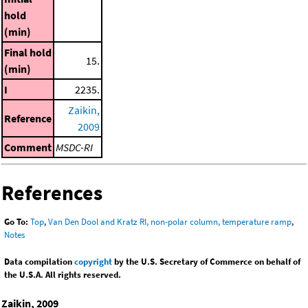
hold
(min)
Final hold
15.
(min)
I
2235.
Zaikin,
Reference
2009
Comment
MSDC-RI
References
Go To:
Top
,
Van Den Dool and Kratz RI, non-polar column, temperature ramp
,
Notes
Data compilation
copyright
by the U.S. Secretary of Commerce on behalf of
the U.S.A. All rights reserved.
Zaikin, 2009