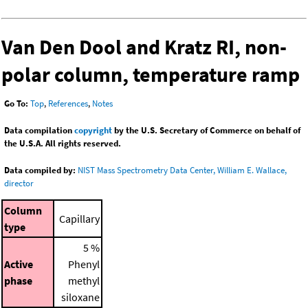
Van Den Dool and Kratz RI, non-
polar column, temperature ramp
Go To:
Top
,
References
,
Notes
Data compilation
copyright
by the U.S. Secretary of Commerce on behalf of
the U.S.A. All rights reserved.
Data compiled by:
NIST Mass Spectrometry Data Center, William E. Wallace,
director
Column
Capillary
type
5 %
Active
Phenyl
phase
methyl
siloxane