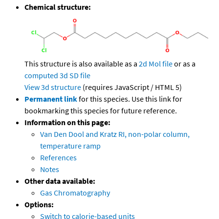
Chemical structure:
This structure is also available as a
2d Mol file
or as a
computed
3d SD file
View 3d structure
(requires JavaScript / HTML 5)
Permanent link
for this species. Use this link for
bookmarking this species for future reference.
Information on this page:
Van Den Dool and Kratz RI, non-polar column,
temperature ramp
References
Notes
Other data available:
Gas Chromatography
Options:
Switch to calorie-based units