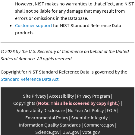
However, NIST makes no warranties to that effect, and NIST
shall not be liable for any damage that may result from
errors or omissions in the Database.
Customer support
for NIST Standard Reference Data
products.
©
2026 by the U.S. Secretary of Commerce on behalf of the United
States of America. All rights reserved.
Copyright for NIST Standard Reference Data is governed by the
Standard Reference Data Act
.
Site Privacy
Accessibility
Privacy Program
Copyrights
(Note: This site is covered by copyright.)
Vulnerability Disclosure
No Fear Act Policy
FOIA
Environmental Policy
Scientific Integrity
Information Quality Standards
Commerce.gov
Science.gov
USA.gov
Vote.gov