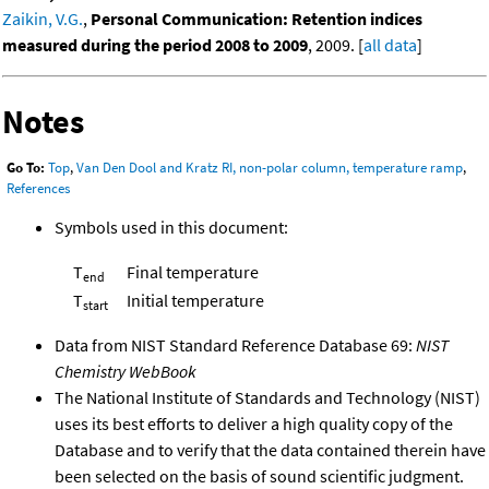
Zaikin, V.G.
,
Personal Communication: Retention indices
measured during the period 2008 to 2009
, 2009. [
all data
]
Notes
Go To:
Top
,
Van Den Dool and Kratz RI, non-polar column, temperature ramp
,
References
Symbols used in this document:
T
Final temperature
end
T
Initial temperature
start
Data from NIST Standard Reference Database 69:
NIST
Chemistry WebBook
The National Institute of Standards and Technology (NIST)
uses its best efforts to deliver a high quality copy of the
Database and to verify that the data contained therein have
been selected on the basis of sound scientific judgment.