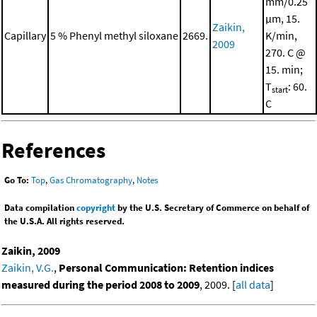
mm/0.25
μm, 15.
Zaikin,
Capillary
5 % Phenyl methyl siloxane
2669.
K/min,
2009
270. C @
15. min;
T
: 60.
start
C
References
Go To:
Top
,
Gas Chromatography
,
Notes
Data compilation
copyright
by the U.S. Secretary of Commerce on behalf of
the U.S.A. All rights reserved.
Zaikin, 2009
Zaikin, V.G.
,
Personal Communication: Retention indices
measured during the period 2008 to 2009
, 2009. [
all data
]