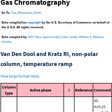
Gas Chromatography
Go To:
Top
,
References
,
Notes
Data compilation
copyright
by the U.S. Secretary of Commerce on behalf of
the U.S.A. All rights reserved.
Data compiled by:
NIST Mass Spectrometry Data Center, William E. Wallace,
director
Van Den Dool and Kratz RI, non-polar
column, temperature ramp
View large format table
.
Column
Active phase
I
Reference
Comment
type
30.
m/0.25