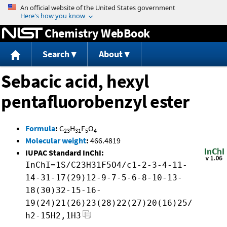
Jump to content
Chemistry WebBook
Search
About
Sebacic acid, hexyl
pentafluorobenzyl ester
Formula
:
C
H
F
O
23
31
5
4
Molecular weight
:
466.4819
IUPAC Standard InChI:
InChI=1S/C23H31F5O4/c1-2-3-4-11-
14-31-17(29)12-9-7-5-6-8-10-13-
18(30)32-15-16-
19(24)21(26)23(28)22(27)20(16)25/
h2-15H2,1H3