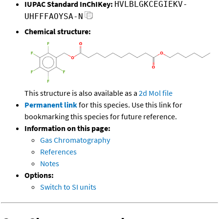
IUPAC Standard InChIKey:
HVLBLGKCEGIEKV-
UHFFFAOYSA-N
Chemical structure:
This structure is also available as a
2d Mol file
Permanent link
for this species. Use this link for
bookmarking this species for future reference.
Information on this page:
Gas Chromatography
References
Notes
Options:
Switch to SI units