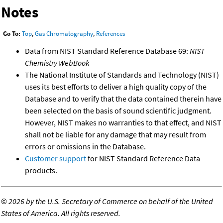
Notes
Go To:
Top
,
Gas Chromatography
,
References
Data from NIST Standard Reference Database 69:
NIST
Chemistry WebBook
The National Institute of Standards and Technology (NIST)
uses its best efforts to deliver a high quality copy of the
Database and to verify that the data contained therein have
been selected on the basis of sound scientific judgment.
However, NIST makes no warranties to that effect, and NIST
shall not be liable for any damage that may result from
errors or omissions in the Database.
Customer support
for NIST Standard Reference Data
products.
©
2026 by the U.S. Secretary of Commerce on behalf of the United
States of America. All rights reserved.