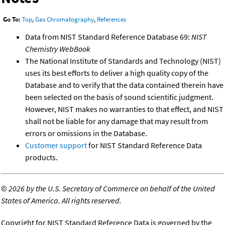
Go To:
Top
,
Gas Chromatography
,
References
Data from NIST Standard Reference Database 69:
NIST
Chemistry WebBook
The National Institute of Standards and Technology (NIST)
uses its best efforts to deliver a high quality copy of the
Database and to verify that the data contained therein have
been selected on the basis of sound scientific judgment.
However, NIST makes no warranties to that effect, and NIST
shall not be liable for any damage that may result from
errors or omissions in the Database.
Customer support
for NIST Standard Reference Data
products.
©
2026 by the U.S. Secretary of Commerce on behalf of the United
States of America. All rights reserved.
Copyright for NIST Standard Reference Data is governed by the