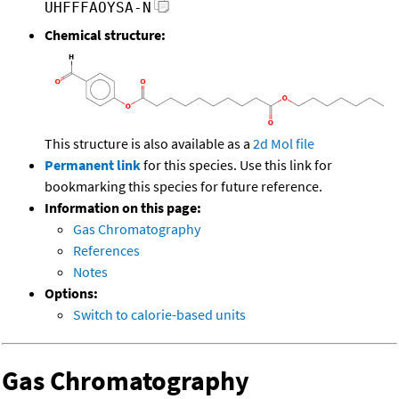
UHFFFAOYSA-N
Chemical structure:
This structure is also available as a
2d Mol file
Permanent link
for this species. Use this link for
bookmarking this species for future reference.
Information on this page:
Gas Chromatography
References
Notes
Options:
Switch to calorie-based units
Gas Chromatography