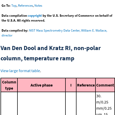
Go To:
Top
,
References
,
Notes
Data compilation
copyright
by the U.S. Secretary of Commerce on behalf of
the U.S.A. All rights reserved.
Data compiled by:
NIST Mass Spectrometry Data Center, William E. Wallace,
director
Van Den Dool and Kratz RI, non-polar
column, temperature ramp
View large format table
.
Column
Active phase
I
Reference
Comment
type
30.
m/0.25
mm/0.25
μm, 15.