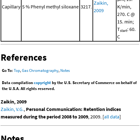
Zaikin,
Capillary
5 % Phenyl methyl siloxane
3217.
K/min,
2009
270. C @
15. min;
T
: 60.
start
C
References
Go To:
Top
,
Gas Chromatography
,
Notes
Data compilation
copyright
by the U.S. Secretary of Commerce on behalf of
the U.S.A. All rights reserved.
Zaikin, 2009
Zaikin, V.G.
,
Personal Communication: Retention indices
measured during the period 2008 to 2009
, 2009. [
all data
]
Notes