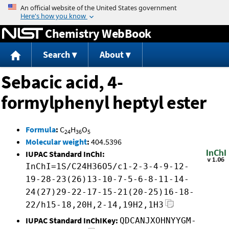
Jump to content
Chemistry WebBook
Search
About
Sebacic acid, 4-
formylphenyl heptyl ester
Formula
:
C
H
O
24
36
5
Molecular weight
:
404.5396
IUPAC Standard InChI:
InChI=1S/C24H36O5/c1-2-3-4-9-12-
19-28-23(26)13-10-7-5-6-8-11-14-
24(27)29-22-17-15-21(20-25)16-18-
22/h15-18,20H,2-14,19H2,1H3
IUPAC Standard InChIKey:
QDCANJXOHNYYGM-