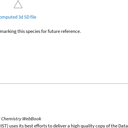
omputed
3d SD file
okmarking this species for future reference.
T Chemistry WebBook
T) uses its best efforts to deliver a high quality copy of the Da