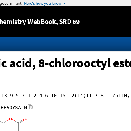
Jump to content
hemistry WebBook
, SRD 69
 acid, 8-chlorooctyl est
c13-9-5-3-1-2-4-6-10-15-12(14)11-7-8-11/h11H,
FFFAOYSA-N