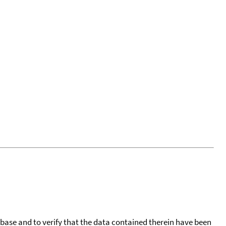
tabase and to verify that the data contained therein have been