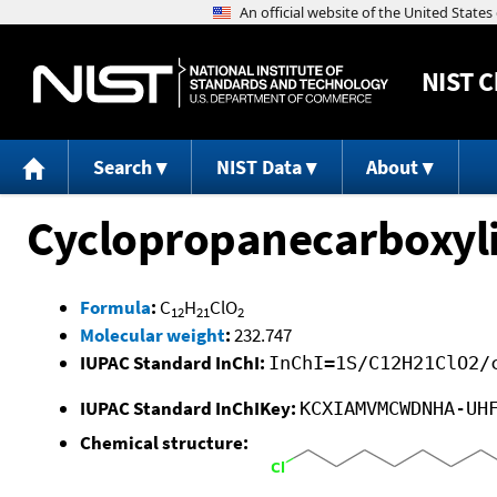
NIST
C
Search
NIST Data
About
Cyclopropanecarboxylic
Formula
:
C
H
ClO
12
21
2
Molecular weight
:
232.747
IUPAC Standard InChI:
InChI=1S/C12H21ClO2/
IUPAC Standard InChIKey:
KCXIAMVMCWDNHA-UH
Chemical structure: