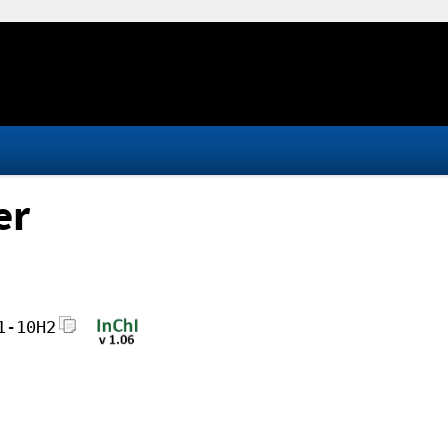
er
1-10H2