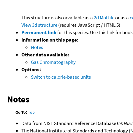
This structure is also available as a
2d Mol file
or as a
c
View 3d structure
(requires JavaScript / HTML 5)
Permanent link
for this species. Use this link for bo
Information on this page:
Notes
Other data available:
Gas Chromatography
Options:
Switch to calorie-based units
Notes
Go To:
Top
Data from NIST Standard Reference Database 69:
NIS
The National Institute of Standards and Technology (NIS